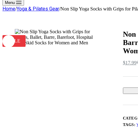
cart
Menu
Home
Yoga & Pilates Gear
/
/
Non Slip Yoga Socks with Grips for Pil
Non 
SALE
Barr
Wom
$
17.99
O
C
p
p
w
is
$
$
CATEG
TAGS: