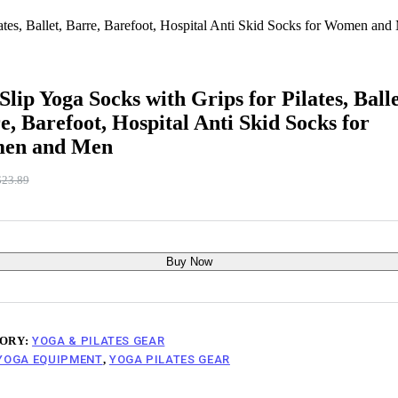
ates, Ballet, Barre, Barefoot, Hospital Anti Skid Socks for Women and
Slip Yoga Socks with Grips for Pilates, Balle
e, Barefoot, Hospital Anti Skid Socks for
en and Men
$
23.89
riginal
urrent
rice
rice
as:
:
23.89.
17.99.
Buy Now
ORY:
YOGA & PILATES GEAR
YOGA EQUIPMENT
,
YOGA PILATES GEAR