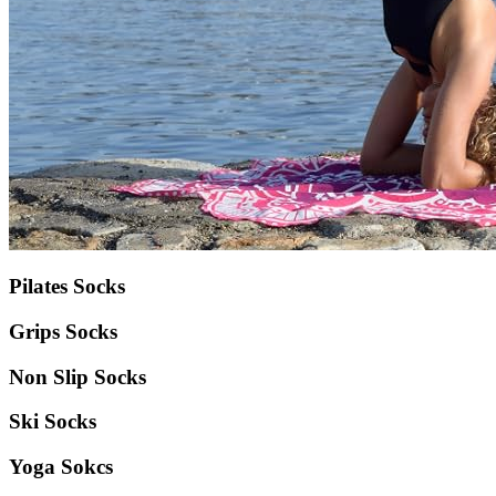
Pilates Socks
Grips Socks
Non Slip Socks
Ski Socks
Yoga Sokcs