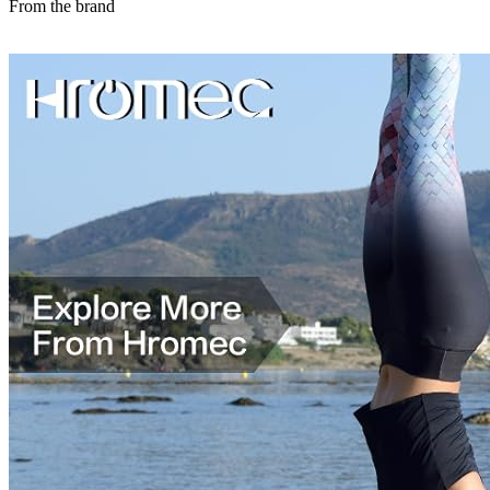
From the brand