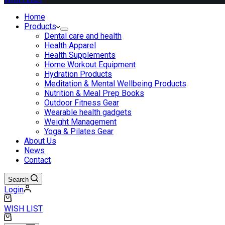
Home
Products
Dental care and health
Health Apparel
Health Supplements
Home Workout Equipment
Hydration Products
Meditation & Mental Wellbeing Products
Nutrition & Meal Prep Books
Outdoor Fitness Gear
Wearable health gadgets
Weight Management
Yoga & Pilates Gear
About Us
News
Contact
Search
Login
Shopping
cart
WISH LIST
Shopping