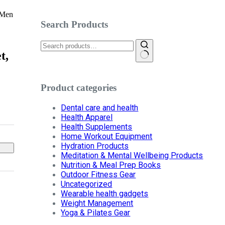
 Men
Search Products
Search
for:
t,
Product categories
Dental care and health
Health Apparel
Health Supplements
Home Workout Equipment
Hydration Products
Meditation & Mental Wellbeing Products
Nutrition & Meal Prep Books
Outdoor Fitness Gear
Uncategorized
Wearable health gadgets
Weight Management
Yoga & Pilates Gear