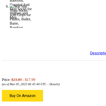
Descripti
Price:
$23.89
- $17.99
(as of Mar 05, 2025 06:45:40 UTC –
Details
)
Buy On Amazon