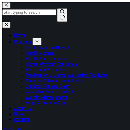
Skip
to
content
No
results
Home
Products
Dental care and health
Health Apparel
Health Supplements
Home Workout Equipment
Hydration Products
Meditation & Mental Wellbeing Products
Nutrition & Meal Prep Books
Outdoor Fitness Gear
Wearable health gadgets
Weight Management
Yoga & Pilates Gear
About Us
News
Contact
WISH LIST