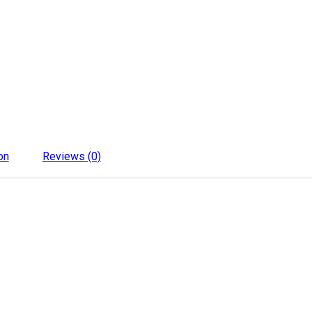
on
Reviews (0)