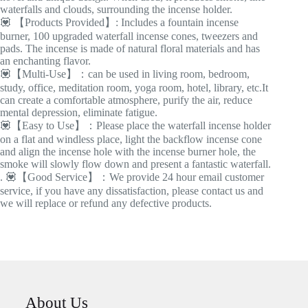
waterfalls and clouds, surrounding the incense holder.
💟 【Products Provided】: Includes a fountain incense
burner, 100 upgraded waterfall incense cones, tweezers and
pads. The incense is made of natural floral materials and has
an enchanting flavor.
💟【Multi-Use】：can be used in living room, bedroom,
study, office, meditation room, yoga room, hotel, library, etc.It
can create a comfortable atmosphere, purify the air, reduce
mental depression, eliminate fatigue.
💟【Easy to Use】：Please place the waterfall incense holder
on a flat and windless place, light the backflow incense cone
and align the incense hole with the incense burner hole, the
smoke will slowly flow down and present a fantastic waterfall.
. 💟【Good Service】：We provide 24 hour email customer
service, if you have any dissatisfaction, please contact us and
we will replace or refund any defective products.
About Us