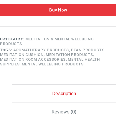
Buy Now
CATEGORY:
MEDITATION & MENTAL WELLBEING
PRODUCTS
TAGS:
AROMATHERAPY PRODUCTS
,
BEAN PRODUCTS
MEDITATION CUSHION
,
MEDITATION PRODUCTS
,
MEDITATION ROOM ACCESSORIES
,
MENTAL HEALTH
SUPPLIES
,
MENTAL WELLBEING PRODUCTS
Description
Reviews (0)