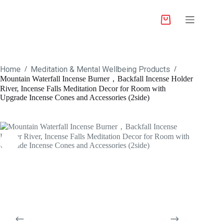
Home
Meditation & Mental Wellbeing Products
/
/
Mountain Waterfall Incense Burner，Backfall Incense Holder
River, Incense Falls Meditation Decor for Room with
Upgrade Incense Cones and Accessories (2side)