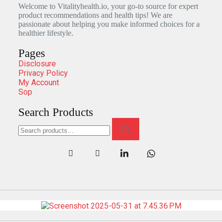
Welcome to Vitalityhealth.io, your go-to source for expert
product recommendations and health tips! We are
passionate about helping you make informed choices for a
healthier lifestyle.
Pages
Disclosure
Privacy Policy
My Account
Sop
Search Products