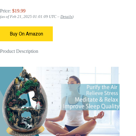
Price:
$19.99
(as of Feb 21, 2025 01:01:09 UTC –
Details
)
Buy On Amazon
Product Description