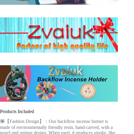
Products Included
💟【Fashion Design】：Our backflow incense burner is
made of environmentally friendly resin, hand-carved, with a
novel and unique design. When used, it produces smoke, like