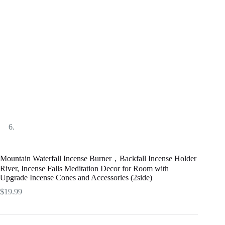
Mountain Waterfall Incense Burner，Backfall Incense Holder
River, Incense Falls Meditation Decor for Room with
Upgrade Incense Cones and Accessories (2side)
$
19.99