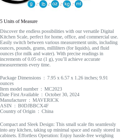
5 Units of Measure
Discover the endless possibilities with our versatile Digital
Kitchen Scale, perfect for home, office, and commercial use.
Easily switch between various measurement units, including
ounces, pounds, grams, milliliters (for liquids), and fluid
ounces (for milk and water). With precise readings in
increments of 0.05 oz (1 g), you’ll achieve accurate
measurements every time.
Package Dimensions ‏ : ‎ 7.95 x 6.57 x 1.26 inches; 9.91
ounces
Item model number ‏ : ‎ MC2023
Date First Available ‏ : ‎ October 30, 2024
Manufacturer ‏ : ‎ MAVERICK
ASIN ‏ : ‎ B0DJBBCX4F
Country of Origin ‏ : ‎ China
Compact and Sleek Design: This small scale fits seamlessly
into any kitchen, taking up minimal space and easily stored in
cabinets. Effortless Operation: Enjoy hassle-free weighing