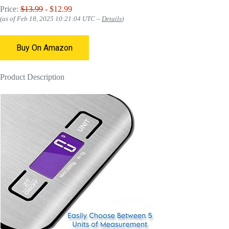
Price:
$13.99
- $12.99
(as of Feb 18, 2025 10:21:04 UTC –
Details
)
Buy On Amazon
Product Description