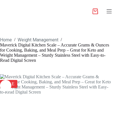
Home
Weight Management
/
/
Maverick Digital Kitchen Scale – Accurate Grams & Ounces
for Cooking, Baking, and Meal Prep – Great for Keto and
Weight Management – Sturdy Stainless Steel with Easy-to-
Read Digital Screen
SALE