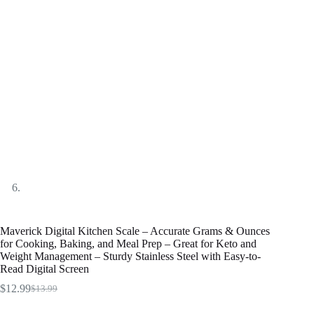
Maverick Digital Kitchen Scale – Accurate Grams & Ounces
for Cooking, Baking, and Meal Prep – Great for Keto and
Weight Management – Sturdy Stainless Steel with Easy-to-
Read Digital Screen
$
12.99
$
13.99