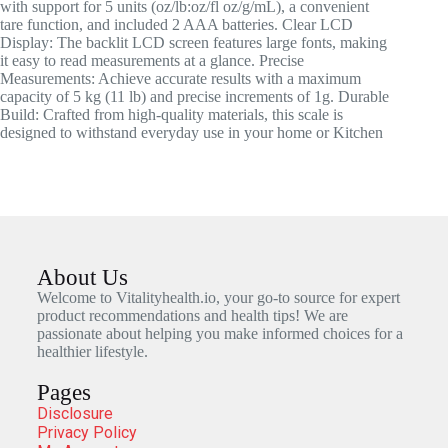
with support for 5 units (oz/lb:oz/fl oz/g/mL), a convenient
tare function, and included 2 AAA batteries. Clear LCD
Display: The backlit LCD screen features large fonts, making
it easy to read measurements at a glance. Precise
Measurements: Achieve accurate results with a maximum
capacity of 5 kg (11 lb) and precise increments of 1g. Durable
Build: Crafted from high-quality materials, this scale is
designed to withstand everyday use in your home or Kitchen
About Us
Welcome to Vitalityhealth.io, your go-to source for expert
product recommendations and health tips! We are
passionate about helping you make informed choices for a
healthier lifestyle.
Pages
Disclosure
Privacy Policy