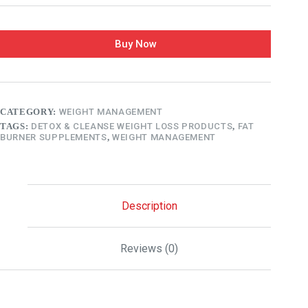
Buy Now
CATEGORY:
WEIGHT MANAGEMENT
TAGS:
DETOX & CLEANSE WEIGHT LOSS PRODUCTS
,
FAT
BURNER SUPPLEMENTS
,
WEIGHT MANAGEMENT
Description
Reviews (0)