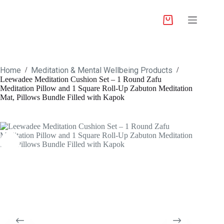
Home
Meditation & Mental Wellbeing Products
/
/
Leewadee Meditation Cushion Set – 1 Round Zafu
Meditation Pillow and 1 Square Roll-Up Zabuton Meditation
Mat, Pillows Bundle Filled with Kapok