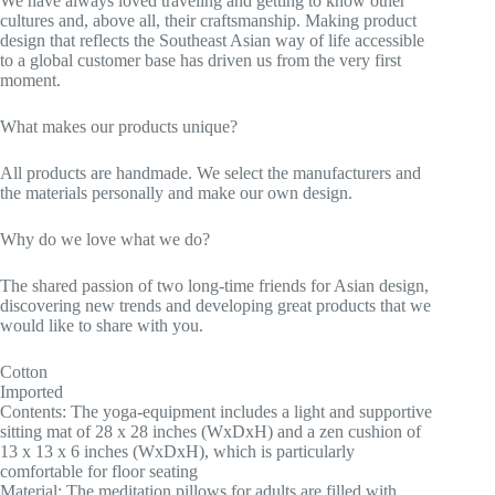
We have always loved traveling and getting to know other
cultures and, above all, their craftsmanship. Making product
design that reflects the Southeast Asian way of life accessible
to a global customer base has driven us from the very first
moment.
What makes our products unique?
All products are handmade. We select the manufacturers and
the materials personally and make our own design.
Why do we love what we do?
The shared passion of two long-time friends for Asian design,
discovering new trends and developing great products that we
would like to share with you.
Cotton
Imported
Contents: The yoga-equipment includes a light and supportive
sitting mat of 28 x 28 inches (WxDxH) and a zen cushion of
13 x 13 x 6 inches (WxDxH), which is particularly
comfortable for floor seating
Material: The meditation pillows for adults are filled with