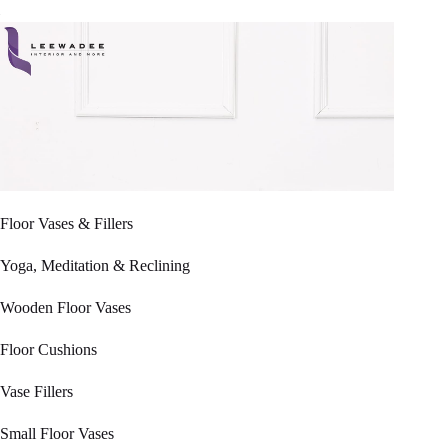
Floor Vases & Fillers
Yoga, Meditation & Reclining
Wooden Floor Vases
Floor Cushions
Vase Fillers
Small Floor Vases