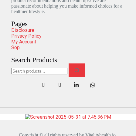
product recommendations and health tips! We are
passionate about helping you make informed choices for a
healthier lifestyle.
Pages
Disclosure
Privacy Policy
My Account
Sop
Search Products
Copyright
©
all rights reserved by Vitalityhealth.io.