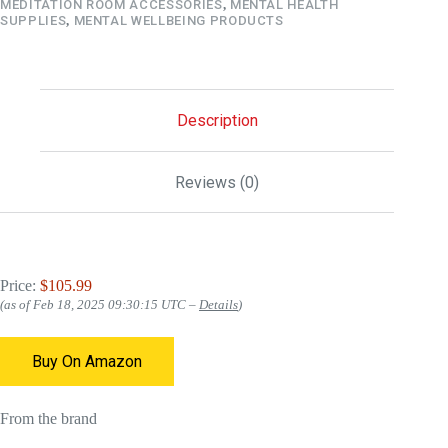
MEDITATION ROOM ACCESSORIES
,
MENTAL HEALTH
SUPPLIES
,
MENTAL WELLBEING PRODUCTS
Description
Reviews (0)
Price:
$105.99
(as of Feb 18, 2025 09:30:15 UTC –
Details
)
Buy On Amazon
From the brand