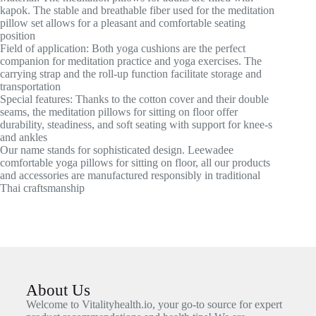
kapok. The stable and breathable fiber used for the meditation
pillow set allows for a pleasant and comfortable seating
position
Field of application: Both yoga cushions are the perfect
companion for meditation practice and yoga exercises. The
carrying strap and the roll-up function facilitate storage and
transportation
Special features: Thanks to the cotton cover and their double
seams, the meditation pillows for sitting on floor offer
durability, steadiness, and soft seating with support for knee-s
and ankles
Our name stands for sophisticated design. Leewadee
comfortable yoga pillows for sitting on floor, all our products
and accessories are manufactured responsibly in traditional
Thai craftsmanship
About Us
Welcome to Vitalityhealth.io, your go-to source for expert