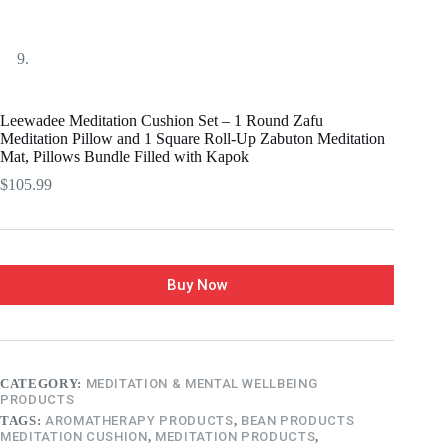
Leewadee Meditation Cushion Set – 1 Round Zafu
Meditation Pillow and 1 Square Roll-Up Zabuton Meditation
Mat, Pillows Bundle Filled with Kapok
$
105.99
Buy Now
CATEGORY:
MEDITATION & MENTAL WELLBEING
PRODUCTS
TAGS:
AROMATHERAPY PRODUCTS
,
BEAN PRODUCTS
MEDITATION CUSHION
,
MEDITATION PRODUCTS
,