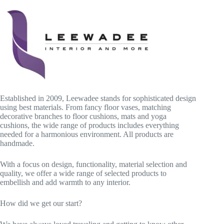
Established in 2009, Leewadee stands for sophisticated design
using best materials. From fancy floor vases, matching
decorative branches to floor cushions, mats and yoga
cushions, the wide range of products includes everything
needed for a harmonious environment. All products are
handmade.
With a focus on design, functionality, material selection and
quality, we offer a wide range of selected products to
embellish and add warmth to any interior.
How did we get our start?