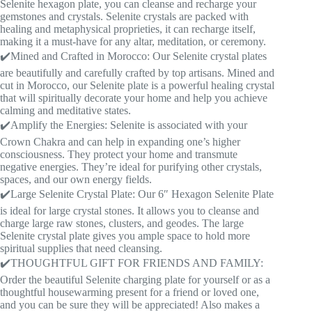
Selenite hexagon plate, you can cleanse and recharge your
gemstones and crystals. Selenite crystals are packed with
healing and metaphysical proprieties, it can recharge itself,
making it a must-have for any altar, meditation, or ceremony.
✔️Mined and Crafted in Morocco: Our Selenite crystal plates
are beautifully and carefully crafted by top artisans. Mined and
cut in Morocco, our Selenite plate is a powerful healing crystal
that will spiritually decorate your home and help you achieve
calming and meditative states.
✔️Amplify the Energies: Selenite is associated with your
Crown Chakra and can help in expanding one’s higher
consciousness. They protect your home and transmute
negative energies. They’re ideal for purifying other crystals,
spaces, and our own energy fields.
✔️Large Selenite Crystal Plate: Our 6″ Hexagon Selenite Plate
is ideal for large crystal stones. It allows you to cleanse and
charge large raw stones, clusters, and geodes. The large
Selenite crystal plate gives you ample space to hold more
spiritual supplies that need cleansing.
✔️THOUGHTFUL GIFT FOR FRIENDS AND FAMILY:
Order the beautiful Selenite charging plate for yourself or as a
thoughtful housewarming present for a friend or loved one,
and you can be sure they will be appreciated! Also makes a