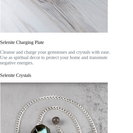
Selenite Charging Plate
Cleanse and charge your gemstones and crystals with ease.
Use as spiritual decor to protect your home and transmute
negative energies.
Selenite Crystals