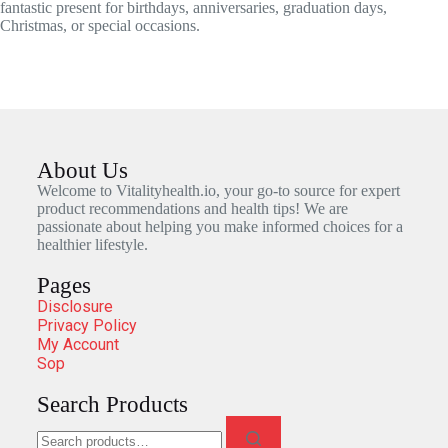
fantastic present for birthdays, anniversaries, graduation days,
Christmas, or special occasions.
About Us
Welcome to Vitalityhealth.io, your go-to source for expert
product recommendations and health tips! We are
passionate about helping you make informed choices for a
healthier lifestyle.
Pages
Disclosure
Privacy Policy
My Account
Sop
Search Products