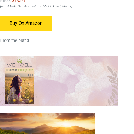
Price:
$19.95
(as of Feb 18, 2025 04:51:59 UTC –
Details
)
Buy On Amazon
From the brand