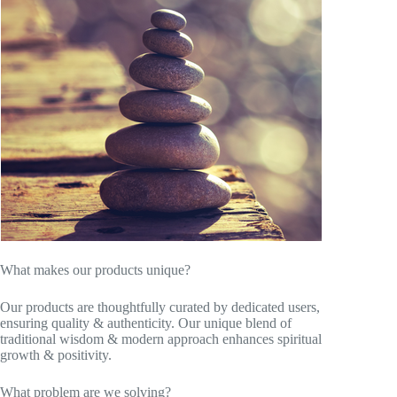
What makes our products unique?
Our products are thoughtfully curated by dedicated users,
ensuring quality & authenticity. Our unique blend of
traditional wisdom & modern approach enhances spiritual
growth & positivity.
What problem are we solving?