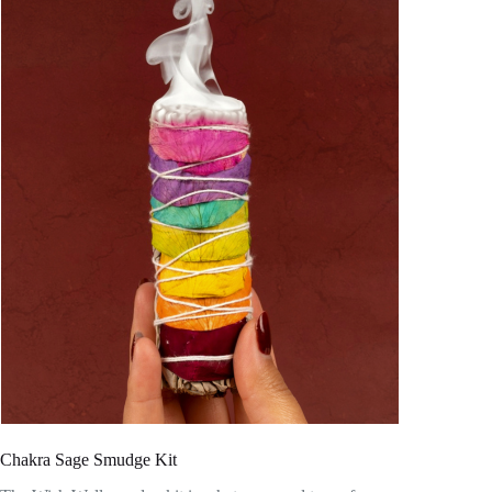
Chakra Sage Smudge Kit