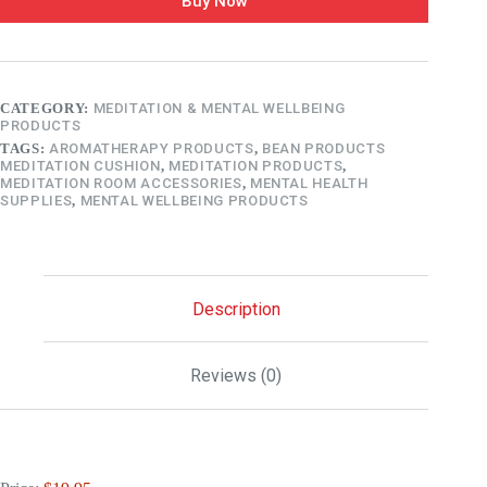
Buy Now
CATEGORY:
MEDITATION & MENTAL WELLBEING
PRODUCTS
TAGS:
AROMATHERAPY PRODUCTS
,
BEAN PRODUCTS
MEDITATION CUSHION
,
MEDITATION PRODUCTS
,
MEDITATION ROOM ACCESSORIES
,
MENTAL HEALTH
SUPPLIES
,
MENTAL WELLBEING PRODUCTS
Description
Reviews (0)