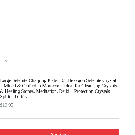
Large Selenite Charging Plate – 6” Hexagon Selenite Crystal
– Mined & Crafted in Morocco – Ideal for Cleansing Crystals
& Healing Stones, Meditation, Reiki – Protection Crystals –
Spiritual Gifts
$
19.95