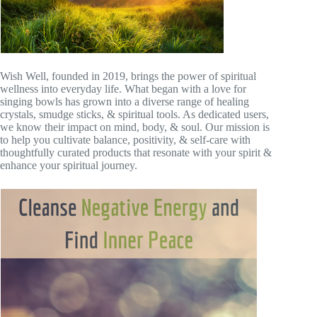
Wish Well, founded in 2019, brings the power of spiritual
wellness into everyday life. What began with a love for
singing bowls has grown into a diverse range of healing
crystals, smudge sticks, & spiritual tools. As dedicated users,
we know their impact on mind, body, & soul. Our mission is
to help you cultivate balance, positivity, & self-care with
thoughtfully curated products that resonate with your spirit &
enhance your spiritual journey.