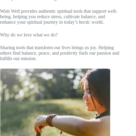
Wish Well provides authentic spiritual tools that support well-
being, helping you reduce stress, cultivate balance, and
enhance your spiritual journey in today’s hectic world.
Why do we love what we do?
Sharing tools that transform our lives brings us joy. Helping
others find balance, peace, and positivity fuels our passion and
fulfills our mission.