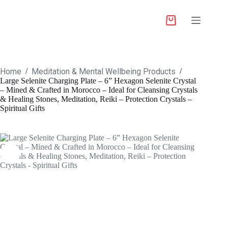
Home
Meditation & Mental Wellbeing Products
/
/
Large Selenite Charging Plate – 6” Hexagon Selenite Crystal
– Mined & Crafted in Morocco – Ideal for Cleansing Crystals
& Healing Stones, Meditation, Reiki – Protection Crystals –
Spiritual Gifts