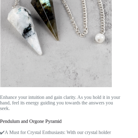
Enhance your intuition and gain clarity. As you hold it in your
hand, feel its energy guiding you towards the answers you
seek.
Pendulum and Orgone Pyramid
✔️A Must for Crystal Enthusiasts: With our crystal holder