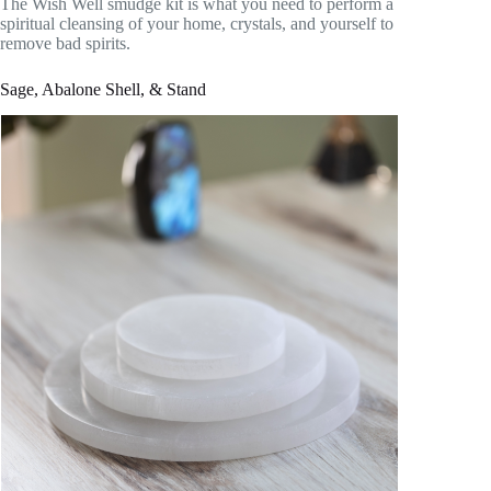
The Wish Well smudge kit is what you need to perform a
spiritual cleansing of your home, crystals, and yourself to
remove bad spirits.
Sage, Abalone Shell, & Stand