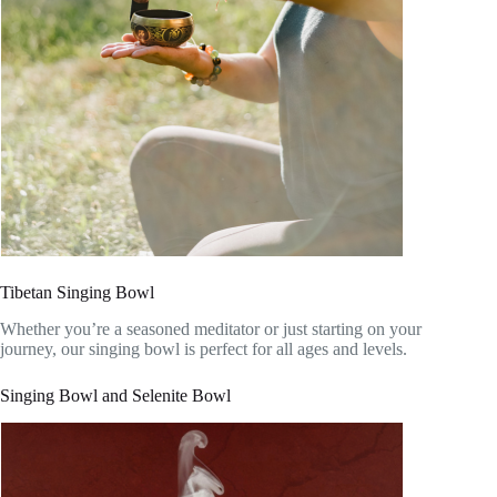
Tibetan Singing Bowl
Whether you’re a seasoned meditator or just starting on your
journey, our singing bowl is perfect for all ages and levels.
Singing Bowl and Selenite Bowl