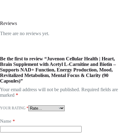
Reviews
There are no reviews yet.
Be the first to review “Juvenon Cellular Health | Heart,
Brain Supplement with Acetyl L-Carnitine and Biotin –
Supports NAD+ Function, Energy Production, Mood,
Revitalized Metabolism, Mental Focus & Clarity (90
Capsules)”
Your email address will not be published.
Required fields are
marked
*
YOUR RATING
*
Name
*