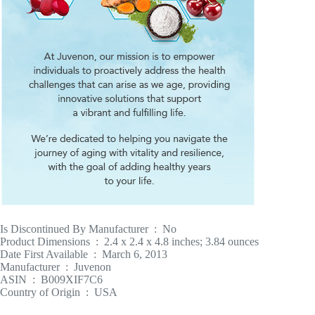
Is Discontinued By Manufacturer ‏ : ‎ No
Product Dimensions ‏ : ‎ 2.4 x 2.4 x 4.8 inches; 3.84 ounces
Date First Available ‏ : ‎ March 6, 2013
Manufacturer ‏ : ‎ Juvenon
ASIN ‏ : ‎ B009XIF7C6
Country of Origin ‏ : ‎ USA