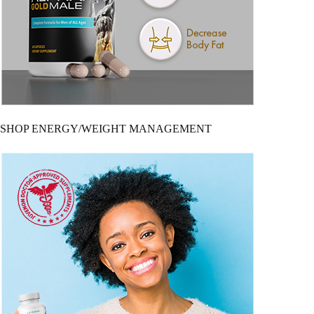
SHOP ENERGY/WEIGHT MANAGEMENT