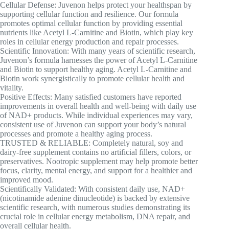
Cellular Defense: Juvenon helps protect your healthspan by
supporting cellular function and resilience. Our formula
promotes optimal cellular function by providing essential
nutrients like Acetyl L-Carnitine and Biotin, which play key
roles in cellular energy production and repair processes.
Scientific Innovation: With many years of scientific research,
Juvenon’s formula harnesses the power of Acetyl L-Carnitine
and Biotin to support healthy aging. Acetyl L-Carnitine and
Biotin work synergistically to promote cellular health and
vitality.
Positive Effects: Many satisfied customers have reported
improvements in overall health and well-being with daily use
of NAD+ products. While individual experiences may vary,
consistent use of Juvenon can support your body’s natural
processes and promote a healthy aging process.
TRUSTED & RELIABLE: Completely natural, soy and
dairy-free supplement contains no artificial fillers, colors, or
preservatives. Nootropic supplement may help promote better
focus, clarity, mental energy, and support for a healthier and
improved mood.
Scientifically Validated: With consistent daily use, NAD+
(nicotinamide adenine dinucleotide) is backed by extensive
scientific research, with numerous studies demonstrating its
crucial role in cellular energy metabolism, DNA repair, and
overall cellular health.