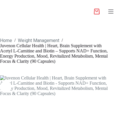
Home
Weight Management
/
/
Juvenon Cellular Health | Heart, Brain Supplement with
Acetyl L-Carnitine and Biotin – Supports NAD+ Function,
Energy Production, Mood, Revitalized Metabolism, Mental
Focus & Clarity (90 Capsules)