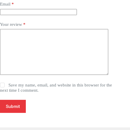
Email
*
Your review
*
Save my name, email, and website in this browser for the
next time I comment.
Submit