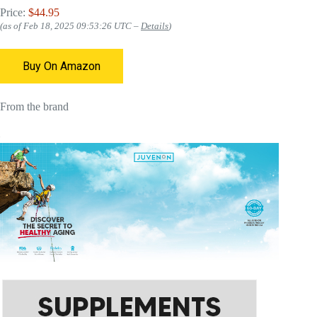
Price:
$44.95
(as of Feb 18, 2025 09:53:26 UTC –
Details
)
Buy On Amazon
From the brand