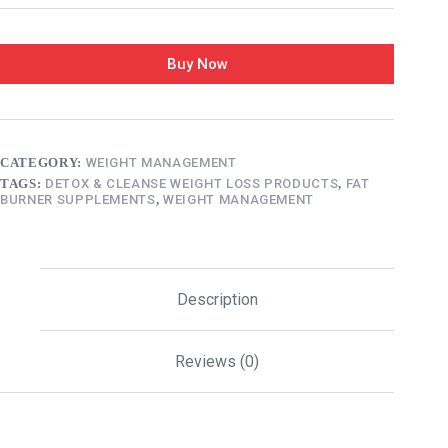
Buy Now
CATEGORY:
WEIGHT MANAGEMENT
TAGS:
DETOX & CLEANSE WEIGHT LOSS PRODUCTS
,
FAT
BURNER SUPPLEMENTS
,
WEIGHT MANAGEMENT
Description
Reviews (0)