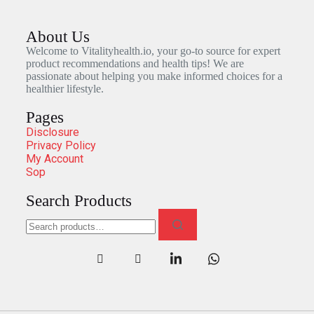
About Us
Welcome to Vitalityhealth.io, your go-to source for expert
product recommendations and health tips! We are
passionate about helping you make informed choices for a
healthier lifestyle.
Pages
Disclosure
Privacy Policy
My Account
Sop
Search Products