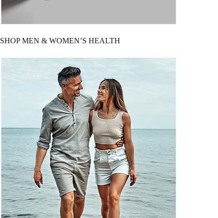
SHOP MEN & WOMEN’S HEALTH