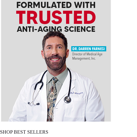
SHOP BEST SELLERS