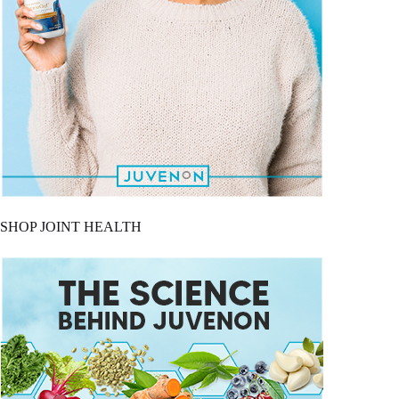
SHOP JOINT HEALTH