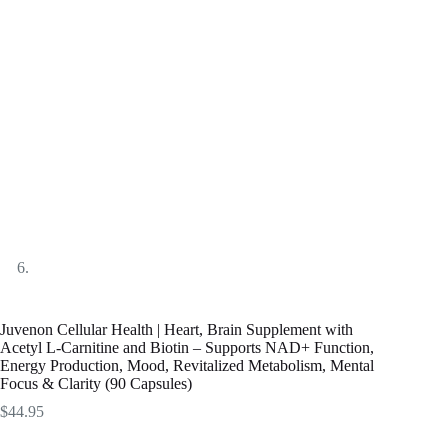
Juvenon Cellular Health | Heart, Brain Supplement with
Acetyl L-Carnitine and Biotin – Supports NAD+ Function,
Energy Production, Mood, Revitalized Metabolism, Mental
Focus & Clarity (90 Capsules)
$
44.95