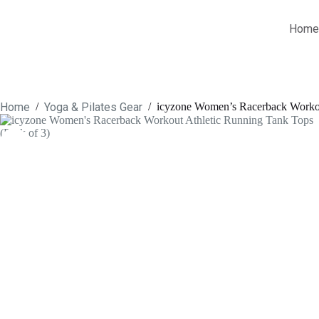
Skip
to
Home
content
Home
Yoga & Pilates Gear
/
/
icyzone Women’s Racerback Workou