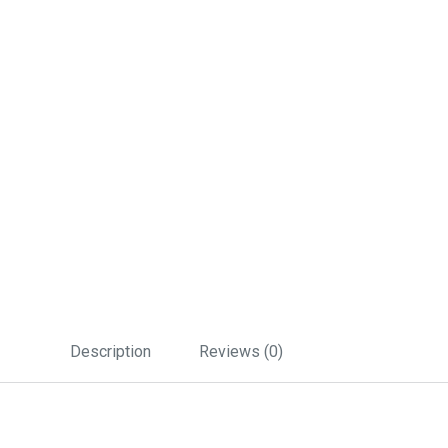
Description
Reviews (0)