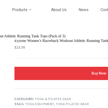
Products
About Us
News
Cont
t Athletic Running Tank Tops (Pack of 3)
icyzone Women’s Racerback Workout Athletic Running Tank 
$
24.99
Buy Now
CATEGORY:
YOGA & PILATES GEAR
TAGS:
YOGA EQUIPMENT
,
YOGA PILATES GEAR