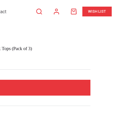
act
WISH LIST
Shopping
cart
Tops (Pack of 3)