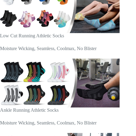
Low Cut Running Athletic Socks
Moisture Wicking, Seamless, Coolmax, No Blister
Ankle Running Athletic Socks
Moisture Wicking, Seamless, Coolmax, No Blister