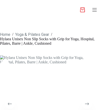
Home
Yoga & Pilates Gear
/
/
Hylaea Unisex Non Slip Socks with Grip for Yoga, Hospital,
Pilates, Barre | Ankle, Cushioned