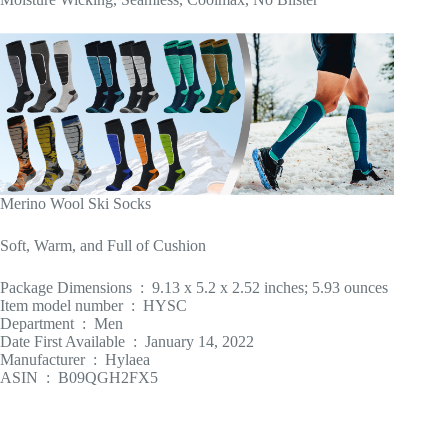
Merino Wool Ski Socks
Soft, Warm, and Full of Cushion
Package Dimensions ‏ : ‎ 9.13 x 5.2 x 2.52 inches; 5.93 ounces
Item model number ‏ : ‎ HYSC
Department ‏ : ‎ Men
Date First Available ‏ : ‎ January 14, 2022
Manufacturer ‏ : ‎ Hylaea
ASIN ‏ : ‎ B09QGH2FX5