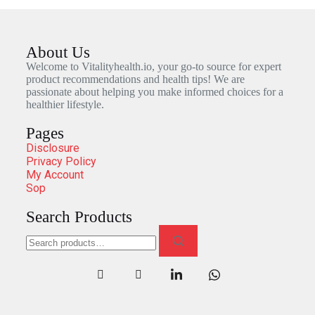
About Us
Welcome to Vitalityhealth.io, your go-to source for expert
product recommendations and health tips! We are
passionate about helping you make informed choices for a
healthier lifestyle.
Pages
Disclosure
Privacy Policy
My Account
Sop
Search Products