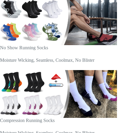
No Show Running Socks
Moisture Wicking, Seamless, Coolmax, No Blister
Compression Running Socks
Moisture Wicking, Seamless, Coolmax, No Blister