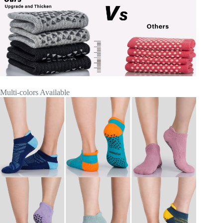
Multi-colors Available