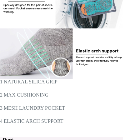
1 NATURAL SILICA GRIP
2 MAX CUSHIONING
3 MESH LAUNDRY POCKET
4 ELASTIC ARCH SUPPORT