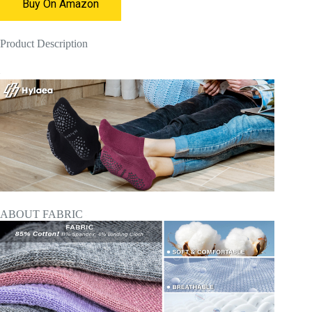
Buy On Amazon
Product Description
ABOUT FABRIC