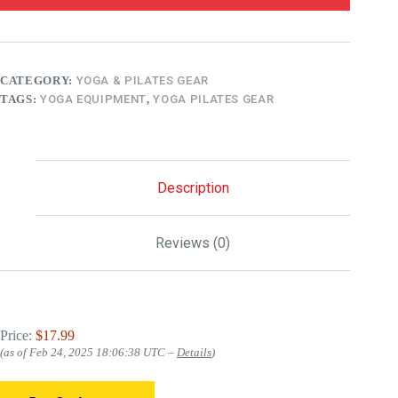
CATEGORY:
YOGA & PILATES GEAR
TAGS:
YOGA EQUIPMENT
,
YOGA PILATES GEAR
Description
Reviews (0)
Price:
$17.99
(as of Feb 24, 2025 18:06:38 UTC –
Details
)