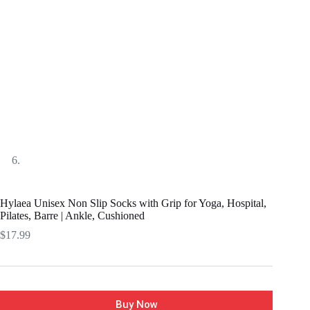
Hylaea Unisex Non Slip Socks with Grip for Yoga, Hospital,
Pilates, Barre | Ankle, Cushioned
$
17.99
Buy Now