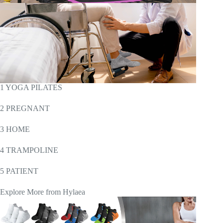
1 YOGA PILATES
2 PREGNANT
3 HOME
4 TRAMPOLINE
5 PATIENT
Explore More from Hylaea