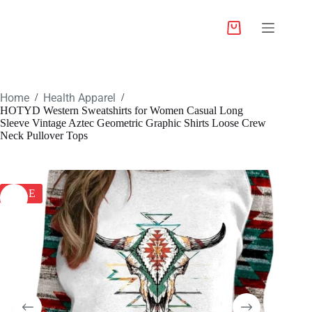
Home
Health Apparel
/
/
HOTYD Western Sweatshirts for Women Casual Long
Sleeve Vintage Aztec Geometric Graphic Shirts Loose Crew
Neck Pullover Tops
SALE