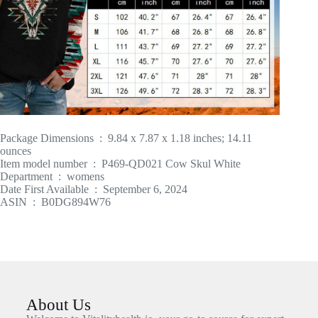
Package Dimensions ‏ : ‎ 9.84 x 7.87 x 1.18 inches; 14.11
ounces
Item model number ‏ : ‎ P469-QD021 Cow Skul White
Department ‏ : ‎ womens
Date First Available ‏ : ‎ September 6, 2024
ASIN ‏ : ‎ B0DG894W76
About Us