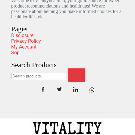
Welcome to Vitalityhealth.io, your go-to source for expert
product recommendations and health tips! We are
passionate about helping you make informed choices for a
healthier lifestyle.
Pages
Disclosure
Privacy Policy
My Account
Sop
Search Products