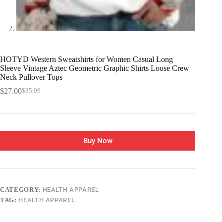
HOTYD Western Sweatshirts for Women Casual Long
Sleeve Vintage Aztec Geometric Graphic Shirts Loose Crew
Neck Pullover Tops
$
27.00
$
35.99
Buy Now
CATEGORY:
HEALTH APPAREL
TAG:
HEALTH APPAREL