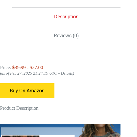
Description
Reviews (0)
Price:
$35.99
- $27.00
(as of Feb 27, 2025 21:24:19 UTC –
Details
)
Buy On Amazon
Product Description