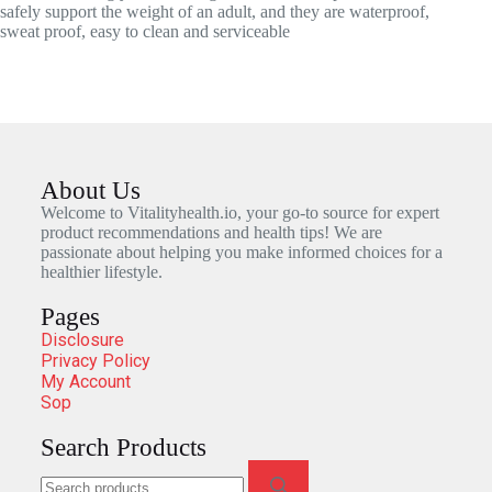
safely support the weight of an adult, and they are waterproof,
sweat proof, easy to clean and serviceable
About Us
Welcome to Vitalityhealth.io, your go-to source for expert
product recommendations and health tips! We are
passionate about helping you make informed choices for a
healthier lifestyle.
Pages
Disclosure
Privacy Policy
My Account
Sop
Search Products