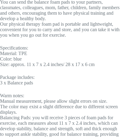
You can send the balance foam pads to your partners,
classmates, colleagues, mom, father, children, family members
and others, encouraging them to have physical training and
develop a healthy body.
Our physical therapy foam pad is portable and lightweight,
convenient for you to carry and store, and you can take it with
you when you go out for exercise.
Specifications:
Material: TPE
Color: blue
Size: approx. 11 x 7 x 2.4 inches/ 28 x 17 x 6 cm
Package includes:
3 x Balance pads
Warm notes:
Manual measurement, please allow slight errors on size.
The color may exist a slight difference due to different screen
displays.
Balancing Pads: you will receive 3 pieces of foam pads for
exercise, each measures about 11 x 7 x 2.4 inches, which can
develop stability, balance and strength, soft and thick enough
to support ankle stability, good for balance training, providing