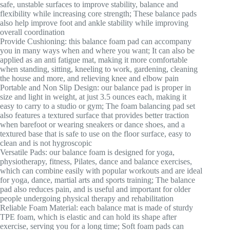
safe, unstable surfaces to improve stability, balance and
flexibility while increasing core strength; These balance pads
also help improve foot and ankle stability while improving
overall coordination
Provide Cushioning: this balance foam pad can accompany
you in many ways when and where you want; It can also be
applied as an anti fatigue mat, making it more comfortable
when standing, sitting, kneeling to work, gardening, cleaning
the house and more, and relieving knee and elbow pain
Portable and Non Slip Design: our balance pad is proper in
size and light in weight, at just 3.5 ounces each, making it
easy to carry to a studio or gym; The foam balancing pad set
also features a textured surface that provides better traction
when barefoot or wearing sneakers or dance shoes, and a
textured base that is safe to use on the floor surface, easy to
clean and is not hygroscopic
Versatile Pads: our balance foam is designed for yoga,
physiotherapy, fitness, Pilates, dance and balance exercises,
which can combine easily with popular workouts and are ideal
for yoga, dance, martial arts and sports training; The balance
pad also reduces pain, and is useful and important for older
people undergoing physical therapy and rehabilitation
Reliable Foam Material: each balance mat is made of sturdy
TPE foam, which is elastic and can hold its shape after
exercise, serving you for a long time; Soft foam pads can