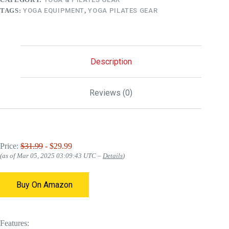
TAGS:
YOGA EQUIPMENT
,
YOGA PILATES GEAR
Description
Reviews (0)
Price:
$31.99
- $29.99
(as of Mar 05, 2025 03:09:43 UTC –
Details
)
Buy On Amazon
Features: