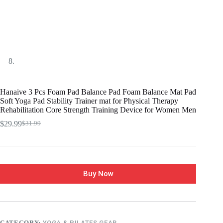
Hanaive 3 Pcs Foam Pad Balance Pad Foam Balance Mat Pad
Soft Yoga Pad Stability Trainer mat for Physical Therapy
Rehabilitation Core Strength Training Device for Women Men
$
29.99
$
31.99
Buy Now
CATEGORY:
YOGA & PILATES GEAR