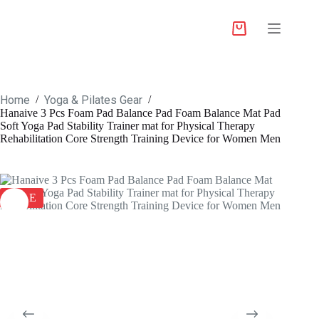
Home
Yoga & Pilates Gear
/
/
Hanaive 3 Pcs Foam Pad Balance Pad Foam Balance Mat Pad
Soft Yoga Pad Stability Trainer mat for Physical Therapy
Rehabilitation Core Strength Training Device for Women Men
SALE