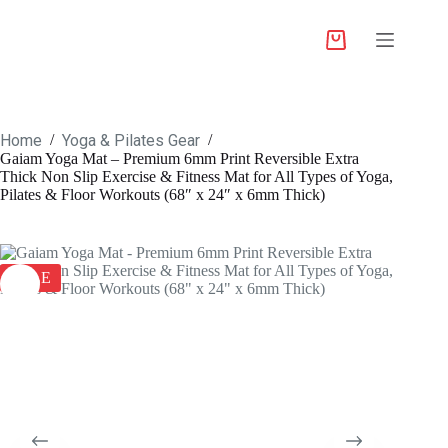
Home
Yoga & Pilates Gear
/
/
Gaiam Yoga Mat – Premium 6mm Print Reversible Extra
Thick Non Slip Exercise & Fitness Mat for All Types of Yoga,
Pilates & Floor Workouts (68″ x 24″ x 6mm Thick)
SALE