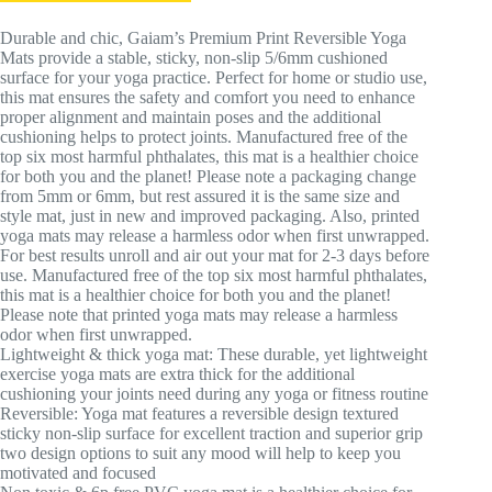
Durable and chic, Gaiam’s Premium Print Reversible Yoga
Mats provide a stable, sticky, non-slip 5/6mm cushioned
surface for your yoga practice. Perfect for home or studio use,
this mat ensures the safety and comfort you need to enhance
proper alignment and maintain poses and the additional
cushioning helps to protect joints. Manufactured free of the
top six most harmful phthalates, this mat is a healthier choice
for both you and the planet! Please note a packaging change
from 5mm or 6mm, but rest assured it is the same size and
style mat, just in new and improved packaging. Also, printed
yoga mats may release a harmless odor when first unwrapped.
For best results unroll and air out your mat for 2-3 days before
use. Manufactured free of the top six most harmful phthalates,
this mat is a healthier choice for both you and the planet!
Please note that printed yoga mats may release a harmless
odor when first unwrapped.
Lightweight & thick yoga mat: These durable, yet lightweight
exercise yoga mats are extra thick for the additional
cushioning your joints need during any yoga or fitness routine
Reversible: Yoga mat features a reversible design textured
sticky non-slip surface for excellent traction and superior grip
two design options to suit any mood will help to keep you
motivated and focused