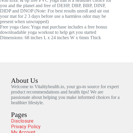
Non toxic & 6p free PVC yoga mat is a healthier choice for
you and the planet and free of DEHP, DBP, BBP, DINP,
DIDP and DNOP (Note: For best results unroll and air out
your mat for 2 3 days before use a harmless odor may be
present when unwrapped)
Free yoga class: Yoga mat purchase includes a free bonus
downloadable yoga workout to help get you started
Dimensions: 68 inches L x 24 inches W x 6mm Thick
About Us
Welcome to Vitalityhealth.io, your go-to source for expert
product recommendations and health tips! We are
passionate about helping you make informed choices for a
healthier lifestyle.
Pages
Disclosure
Privacy Policy
My Account