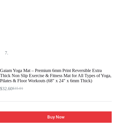
Gaiam Yoga Mat – Premium 6mm Print Reversible Extra
Thick Non Slip Exercise & Fitness Mat for All Types of Yoga,
Pilates & Floor Workouts (68″ x 24″ x 6mm Thick)
$
32.60
$
35.01
Buy Now