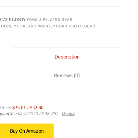
CATEGORY:
YOGA & PILATES GEAR
TAGS:
YOGA EQUIPMENT
,
YOGA PILATES GEAR
Description
Reviews (0)
Price:
$35.01
- $32.60
(as of Mar 05, 2025 13:58:42 UTC –
Details
)
Buy On Amazon