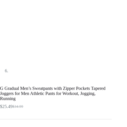
G Gradual Men’s Sweatpants with Zipper Pockets Tapered
Joggers for Men Athletic Pants for Workout, Jogging,
Running
$
25.49
$
34.99