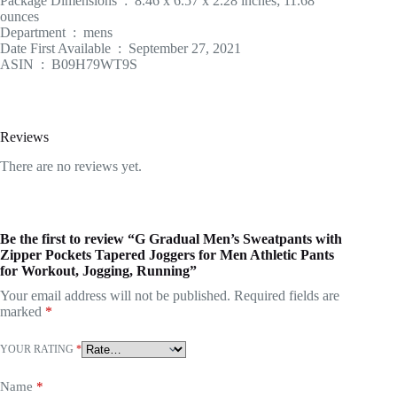
Package Dimensions ‏ : ‎ 8.46 x 6.57 x 2.28 inches; 11.68
ounces
Department ‏ : ‎ mens
Date First Available ‏ : ‎ September 27, 2021
ASIN ‏ : ‎ B09H79WT9S
Reviews
There are no reviews yet.
Be the first to review “G Gradual Men’s Sweatpants with
Zipper Pockets Tapered Joggers for Men Athletic Pants
for Workout, Jogging, Running”
Your email address will not be published.
Required fields are
marked
*
YOUR RATING
*
Name
*