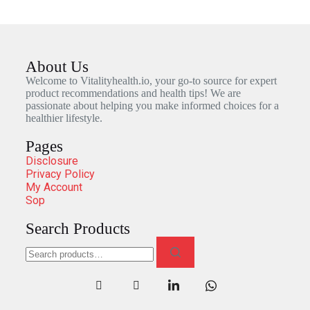
About Us
Welcome to Vitalityhealth.io, your go-to source for expert
product recommendations and health tips! We are
passionate about helping you make informed choices for a
healthier lifestyle.
Pages
Disclosure
Privacy Policy
My Account
Sop
Search Products