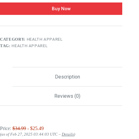
Buy Now
CATEGORY:
HEALTH APPAREL
TAG:
HEALTH APPAREL
Description
Reviews (0)
Price:
$34.99
- $25.49
(as of Feb 27, 2025 03:44:03 UTC –
Details
)