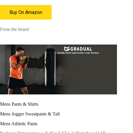
Buy On Amazon
From the brand
Mens Pants & Shirts
Mens Jogger Sweatpants & Tall
Mens Athletic Pants