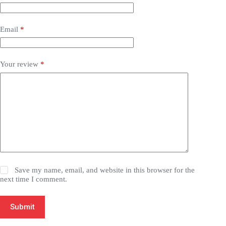
Email
*
Your review
*
Save my name, email, and website in this browser for the
next time I comment.
Submit