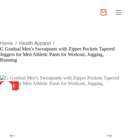
Home
Health Apparel
/
/
G Gradual Men’s Sweatpants with Zipper Pockets Tapered
Joggers for Men Athletic Pants for Workout, Jogging,
Running
SALE