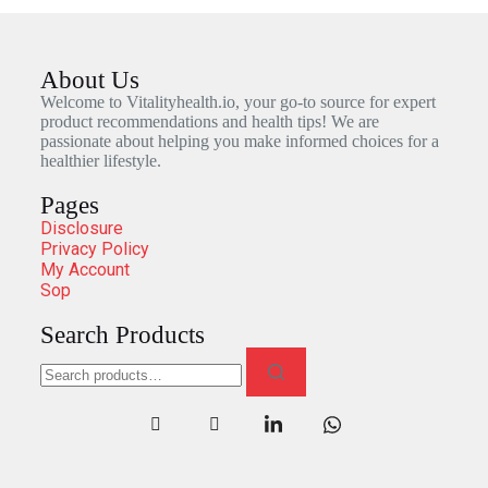
About Us
Welcome to Vitalityhealth.io, your go-to source for expert
product recommendations and health tips! We are
passionate about helping you make informed choices for a
healthier lifestyle.
Pages
Disclosure
Privacy Policy
My Account
Sop
Search Products