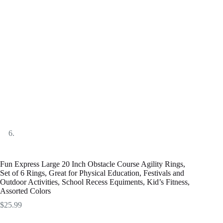
Fun Express Large 20 Inch Obstacle Course Agility Rings,
Set of 6 Rings, Great for Physical Education, Festivals and
Outdoor Activities, School Recess Equiments, Kid’s Fitness,
Assorted Colors
$
25.99