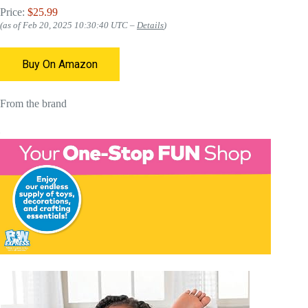
Price:
$25.99
(as of Feb 20, 2025 10:30:40 UTC –
Details
)
Buy On Amazon
From the brand