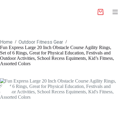
Home
Outdoor Fitness Gear
/
/
Fun Express Large 20 Inch Obstacle Course Agility Rings,
Set of 6 Rings, Great for Physical Education, Festivals and
Outdoor Activities, School Recess Equiments, Kid’s Fitness,
Assorted Colors