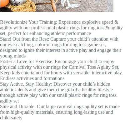
Revolutionize Your Training: Experience explosive speed &
agility with our professional plastic rings for ring toss & agility
set, perfect for enhancing athletic performance
Stand Out from the Rest: Capture your child’s attention with
our eye-catching, colorful rings for ring toss game set,
designed to ignite their interest in active play and engage their
young minds
Foster a Love for Exercise: Encourage your child to enjoy
physical activity with our rings for Carnival Toss Agility Set.
Keep kids entertained for hours with versatile, interactive play.
Endless activities and formations
Stay Active, Stay Healthy: Discover your child’s hidden
athletic talents and give them the gift of a healthy lifestyle
through active play with our small plastic rings for ring toss
agility set
Safe and Durable: Our large carnival rings agility set is made
from high-quality materials, ensuring long-lasting use and
child safety