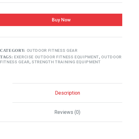
Buy Now
CATEGORY:
OUTDOOR FITNESS GEAR
TAGS:
EXERCISE OUTDOOR FITNESS EQUIPMENT
,
OUTDOOR
FITNESS GEAR
,
STRENGTH TRAINING EQUIPMENT
Description
Reviews (0)