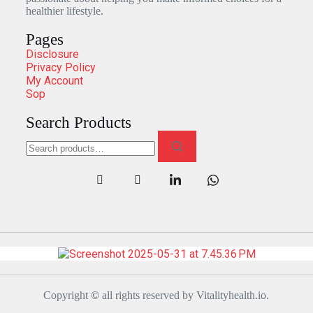
healthier lifestyle.
Pages
Disclosure
Privacy Policy
My Account
Sop
Search Products
Copyright
©
all rights reserved by Vitalityhealth.io.