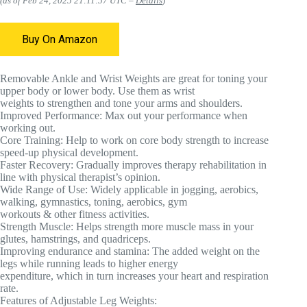
(as of Feb 24, 2025 21:11:57 UTC –
Details
)
Buy On Amazon
Removable Ankle and Wrist Weights are great for toning your
upper body or lower body. Use them as wrist
weights to strengthen and tone your arms and shoulders.
Improved Performance:
Max out your performance when
working out.
Core Training:
Help to work on core body strength to increase
speed-up physical development.
Faster Recovery:
Gradually improves therapy rehabilitation in
line with physical therapist’s opinion.
Wide Range of Use:
Widely applicable in jogging, aerobics,
walking, gymnastics, toning, aerobics, gym
workouts & other fitness activities.
Strength Muscle:
Helps strength more muscle mass in your
glutes, hamstrings, and quadriceps.
Improving endurance and stamina:
The added weight on the
legs while running leads to higher energy
expenditure, which in turn increases your heart and respiration
rate.
Features of Adjustable Leg Weights: