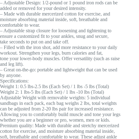
– Adjustable Design: 1/2-pound or 1 pound iron rods can be
added or removed for your desired intensity.
– Made with durable mercerized cotton for exercise, and
moisture absorbing material inside, soft, breathable and
comfortable to wear.
– Adjustable strap closure for loosening and tightening to
ensure a customized fit to your ankles, snug and secure,
take seconds to put on and take off.
– Filled with the iron shot, add more resistance to your daily
workout. Strengthen your legs, burn calories and fat,
tone your lower-body muscles. Offer versatility (such as raise
and leg lift).
– Great on-the-go: portable and lightweight that can be used
by anyone.
Specifications:
Weight 1: 0.5 lbs-2.5 lbs (Each Set) / 1 lbs -5 lbs (Total)
Weight 2: 1 lbs-5 lbs (Each Set) / 1 lbs -10 lbs (Total)
Adjustable Weight with removable weights: 5 individual
sandbags in each pack, each bag weighs 2 lbs, total weights
can be adjusted from 2-20 lbs pair for increased resistance.
Allowing you to comfortably build muscle and tone your legs
whether you are a beginner or pro, women, men or kids.
Premium quality: Made with durable and stretchy mercerized
cotton for exercise, and moisture absorbing material inside,
soft, breathable and comfortable to wear. These adjust ankle