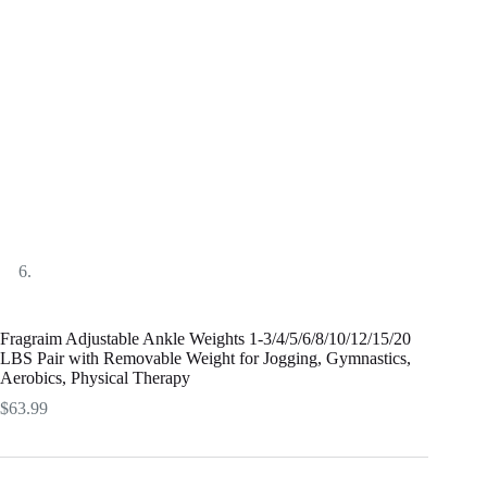
Fragraim Adjustable Ankle Weights 1-3/4/5/6/8/10/12/15/20
LBS Pair with Removable Weight for Jogging, Gymnastics,
Aerobics, Physical Therapy
$
63.99