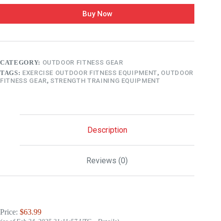
Buy Now
CATEGORY:
OUTDOOR FITNESS GEAR
TAGS:
EXERCISE OUTDOOR FITNESS EQUIPMENT
,
OUTDOOR
FITNESS GEAR
,
STRENGTH TRAINING EQUIPMENT
Description
Reviews (0)
Price:
$63.99