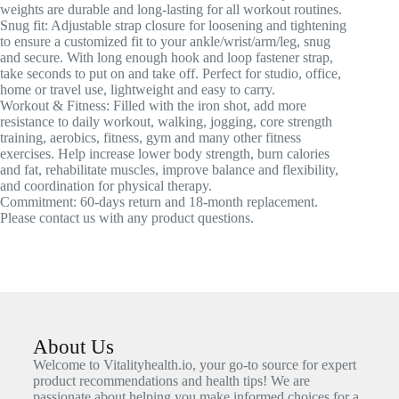
weights are durable and long-lasting for all workout routines.
Snug fit: Adjustable strap closure for loosening and tightening
to ensure a customized fit to your ankle/wrist/arm/leg, snug
and secure. With long enough hook and loop fastener strap,
take seconds to put on and take off. Perfect for studio, office,
home or travel use, lightweight and easy to carry.
Workout & Fitness: Filled with the iron shot, add more
resistance to daily workout, walking, jogging, core strength
training, aerobics, fitness, gym and many other fitness
exercises. Help increase lower body strength, burn calories
and fat, rehabilitate muscles, improve balance and flexibility,
and coordination for physical therapy.
Commitment: 60-days return and 18-month replacement.
Please contact us with any product questions.
About Us
Welcome to Vitalityhealth.io, your go-to source for expert
product recommendations and health tips! We are
passionate about helping you make informed choices for a