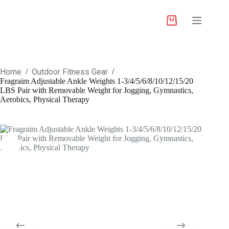
Home
Outdoor Fitness Gear
/
/
Fragraim Adjustable Ankle Weights 1-3/4/5/6/8/10/12/15/20
LBS Pair with Removable Weight for Jogging, Gymnastics,
Aerobics, Physical Therapy