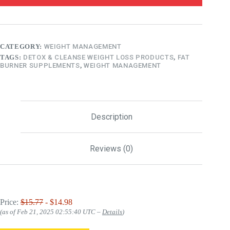
CATEGORY:
WEIGHT MANAGEMENT
TAGS:
DETOX & CLEANSE WEIGHT LOSS PRODUCTS
,
FAT
BURNER SUPPLEMENTS
,
WEIGHT MANAGEMENT
Description
Reviews (0)
Price:
$15.77
- $14.98
(as of Feb 21, 2025 02:55:40 UTC –
Details
)