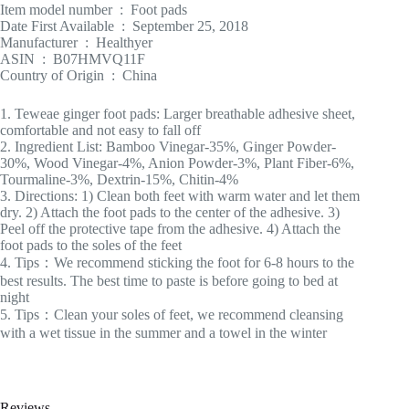
Item model number ‏ : ‎ Foot pads
Date First Available ‏ : ‎ September 25, 2018
Manufacturer ‏ : ‎ Healthyer
ASIN ‏ : ‎ B07HMVQ11F
Country of Origin ‏ : ‎ China
1. Teweae ginger foot pads: Larger breathable adhesive sheet,
comfortable and not easy to fall off
2. Ingredient List: Bamboo Vinegar-35%, Ginger Powder-
30%, Wood Vinegar-4%, Anion Powder-3%, Plant Fiber-6%,
Tourmaline-3%, Dextrin-15%, Chitin-4%
3. Directions: 1) Clean both feet with warm water and let them
dry. 2) Attach the foot pads to the center of the adhesive. 3)
Peel off the protective tape from the adhesive. 4) Attach the
foot pads to the soles of the feet
4. Tips：We recommend sticking the foot for 6-8 hours to the
best results. The best time to paste is before going to bed at
night
5. Tips：Clean your soles of feet, we recommend cleansing
with a wet tissue in the summer and a towel in the winter
Reviews