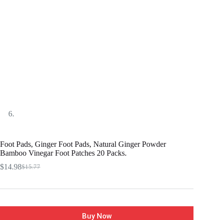
Foot Pads, Ginger Foot Pads, Natural Ginger Powder
Bamboo Vinegar Foot Patches 20 Packs.
$
14.98
$
15.77
Buy Now