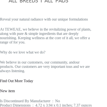
Reveal your natural radiance with our unique formulations
At TEWEAE, we believe in the revitalizing power of plants,
along with pure & simple ingredients that are deeply
nourishing. Keeping wellness at the core of it all, we offer a
range of for you.
Why do we love what we do?
We believe in our customers, our community, andour
products. Our customers are very important tous and we are
always listening.
Find Out More Today
New item
Is Discontinued By Manufacturer ‏ : ‎ No
Product Dimensions ‏ : ‎ 4.72 x 3.94 x 0.1 inches; 7.37 ounces