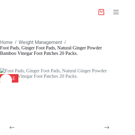
Home
Weight Management
/
/
Foot Pads, Ginger Foot Pads, Natural Ginger Powder
Bamboo Vinegar Foot Patches 20 Packs.
SALE