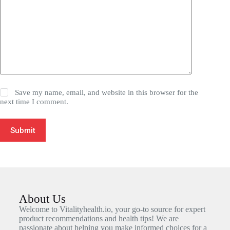
Save my name, email, and website in this browser for the
next time I comment.
Submit
About Us
Welcome to Vitalityhealth.io, your go-to source for expert
product recommendations and health tips! We are
passionate about helping you make informed choices for a