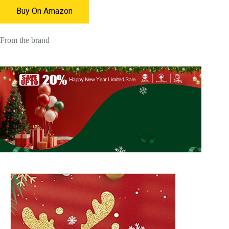
Buy On Amazon
From the brand