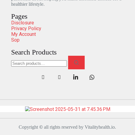
healthier lifestyle.
Pages
Disclosure
Privacy Policy
My Account
Sop
Search Products
Copyright
©
all rights reserved by Vitalityhealth.io.