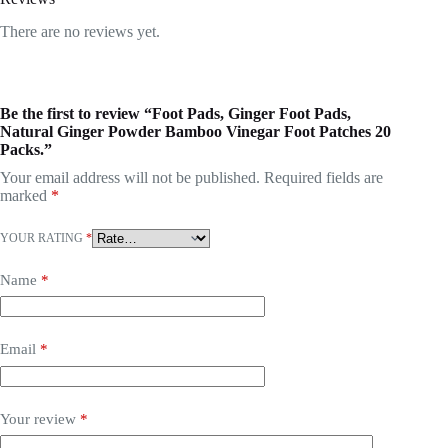
There are no reviews yet.
Be the first to review “Foot Pads, Ginger Foot Pads,
Natural Ginger Powder Bamboo Vinegar Foot Patches 20
Packs.”
Your email address will not be published.
Required fields are
marked
*
YOUR RATING
*
Name
*
Email
*
Your review
*