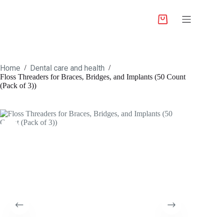
Home
Dental care and health
/
/
Floss Threaders for Braces, Bridges, and Implants (50 Count
(Pack of 3))