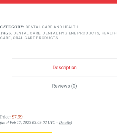
CATEGORY:
DENTAL CARE AND HEALTH
TAGS:
DENTAL CARE
,
DENTAL HYGIENE PRODUCTS
,
HEALTH
CARE
,
ORAL CARE PRODUCTS
Description
Reviews (0)
Price:
$7.99
(as of Feb 17, 2025 05:09:02 UTC –
Details
)