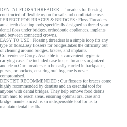
DENTAL FLOSS THREADER : Threaders for flossing
constructed of flexible nylon for safe and comfortable use.
PERFECT FOR BRACES & BRIDGES : Floss Threaders
are a teeth cleaning tools,specifically designed to thread your
dental floss under bridges, orthodontic appliances, implants
and between connected crowns.
EASY TO USE : Flossing threaders is a simple loop fits any
type of floss.Easy flossers for bridges,takes the difficulty out
of cleaning around bridges, braces, and implants.
Convenience Carry : Available in a convenient hygienic
carrying case.The included case keeps threaders organized
and clean.Our threaders can be easily carried in backpacks,
purses, or pockets, ensuring oral hygiene is never
compromised.
DENTIST RECOMMENDED : Our flossers for braces come
highly recommended by dentists and an essential tool for
anyone with dental bridges. They help remove food debris
from hard-to-reach areas, ensuring optimal oral care and
bridge maintenance.It is an indispensable tool for us to
maintain dental health.