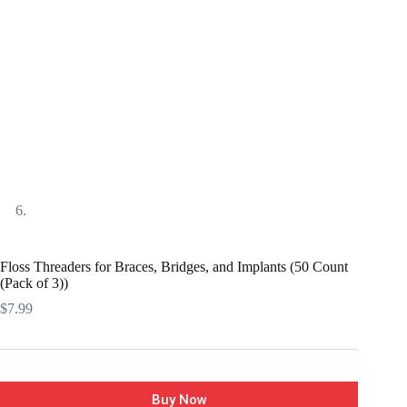
Floss Threaders for Braces, Bridges, and Implants (50 Count
(Pack of 3))
$
7.99
Buy Now