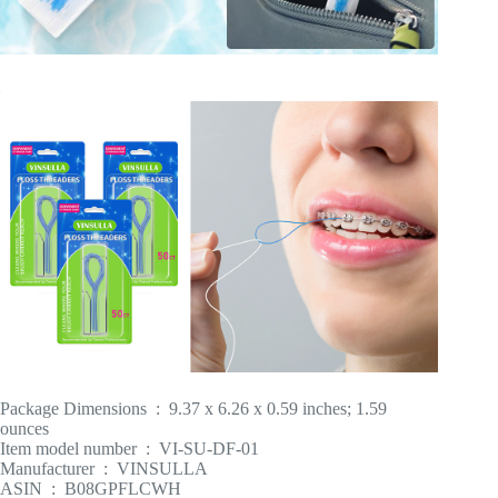
Package Dimensions ‏ : ‎ 9.37 x 6.26 x 0.59 inches; 1.59
ounces
Item model number ‏ : ‎ VI-SU-DF-01
Manufacturer ‏ : ‎ VINSULLA
ASIN ‏ : ‎ B08GPFLCWH