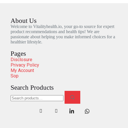
About Us
Welcome to Vitalityhealth.io, your go-to source for expert
product recommendations and health tips! We are
passionate about helping you make informed choices for a
healthier lifestyle.
Pages
Disclosure
Privacy Policy
My Account
Sop
Search Products