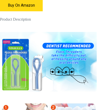
Buy On Amazon
Product Description