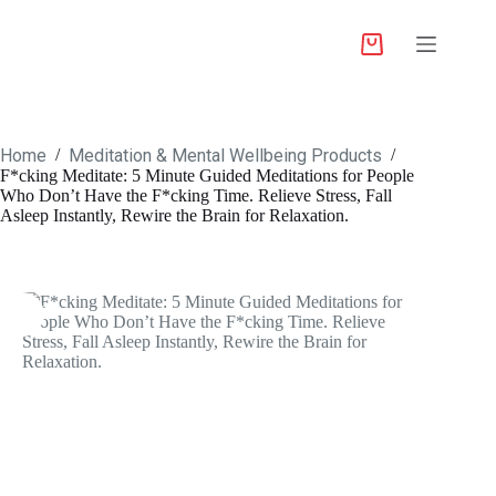
Home
Meditation & Mental Wellbeing Products
/
/
F*cking Meditate: 5 Minute Guided Meditations for People
Who Don’t Have the F*cking Time. Relieve Stress, Fall
Asleep Instantly, Rewire the Brain for Relaxation.