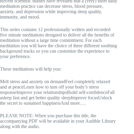
Recent scientific studies have revealed that a (very) short daily
meditation practice can decrease stress, blood pressure,
anxiety, and depression while improving sleep quality,
immunity, and mood.
This series contains 12 professionally written and recorded
five minute meditations designed to deliver all the benefits of
meditation without a large time commitment. For each
meditation you will have the choice of three different soothing
background tracks so you can customize the experience to
your preference.
These meditations will help you:
Melt stress and anxiety on demandFeel completely relaxed
and at peaceLearn how to turn off your body’s stress
responseImprove your relationshipsBuild self-confidenceFall
asleep fast and get better quality sleepImprove focusUnlock
the secret to sustained happinessAnd more….
PLEASE NOTE: When you purchase this title, the
accompanying PDF will be available in your Audible Library
along with the audio.