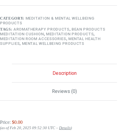
CATEGORY:
MEDITATION & MENTAL WELLBEING
PRODUCTS
TAGS:
AROMATHERAPY PRODUCTS
,
BEAN PRODUCTS
MEDITATION CUSHION
,
MEDITATION PRODUCTS
,
MEDITATION ROOM ACCESSORIES
,
MENTAL HEALTH
SUPPLIES
,
MENTAL WELLBEING PRODUCTS
Description
Reviews (0)
Price:
$0.00
(as of Feb 20, 2025 09:52:30 UTC –
Details
)