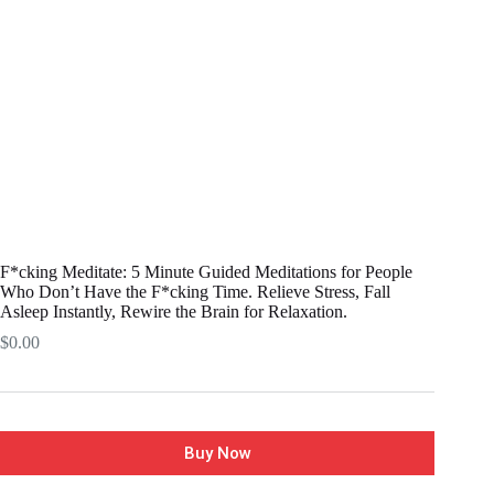
F*cking Meditate: 5 Minute Guided Meditations for People
Who Don’t Have the F*cking Time. Relieve Stress, Fall
Asleep Instantly, Rewire the Brain for Relaxation.
$
0.00
Buy Now