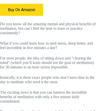
Buy On Amazon
Do you know all the amazing mental and physical benefits of
meditation, but can’t find the time to learn or practice
consistently?
What if you could learn how to melt stress, sleep better, and
feel incredible in five minutes a day?
For most people, the idea of sitting down and “clearing the
mind” (which you’ll learn should not the goal of meditation)
for 30 minutes to an hour seems impossible.
Ironically, it is these exact people who don’t have time in the
day to meditate who need it the most.
The exciting news is that you can harness the incredible
benefits of meditation with only a five minute daily
commitment.