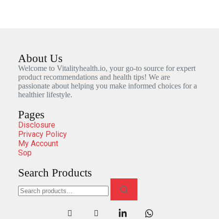
About Us
Welcome to Vitalityhealth.io, your go-to source for expert
product recommendations and health tips! We are
passionate about helping you make informed choices for a
healthier lifestyle.
Pages
Disclosure
Privacy Policy
My Account
Sop
Search Products