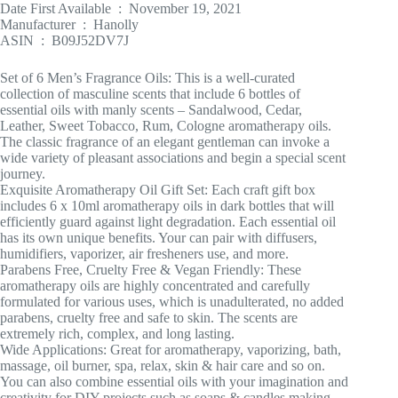
Date First Available ‏ : ‎ November 19, 2021
Manufacturer ‏ : ‎ Hanolly
ASIN ‏ : ‎ B09J52DV7J
Set of 6 Men’s Fragrance Oils: This is a well-curated
collection of masculine scents that include 6 bottles of
essential oils with manly scents – Sandalwood, Cedar,
Leather, Sweet Tobacco, Rum, Cologne aromatherapy oils.
The classic fragrance of an elegant gentleman can invoke a
wide variety of pleasant associations and begin a special scent
journey.
Exquisite Aromatherapy Oil Gift Set: Each craft gift box
includes 6 x 10ml aromatherapy oils in dark bottles that will
efficiently guard against light degradation. Each essential oil
has its own unique benefits. Your can pair with diffusers,
humidifiers, vaporizer, air fresheners use, and more.
Parabens Free, Cruelty Free & Vegan Friendly: These
aromatherapy oils are highly concentrated and carefully
formulated for various uses, which is unadulterated, no added
parabens, cruelty free and safe to skin. The scents are
extremely rich, complex, and long lasting.
Wide Applications: Great for aromatherapy, vaporizing, bath,
massage, oil burner, spa, relax, skin & hair care and so on.
You can also combine essential oils with your imagination and
creativity for DIY projects such as soaps & candles making,