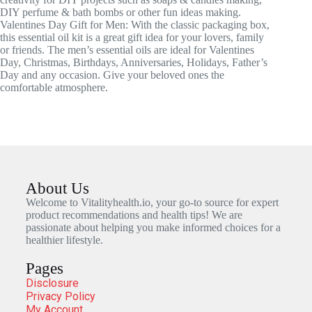
DIY perfume & bath bombs or other fun ideas making.
Valentines Day Gift for Men: With the classic packaging box,
this essential oil kit is a great gift idea for your lovers, family
or friends. The men’s essential oils are ideal for Valentines
Day, Christmas, Birthdays, Anniversaries, Holidays, Father’s
Day and any occasion. Give your beloved ones the
comfortable atmosphere.
About Us
Welcome to Vitalityhealth.io, your go-to source for expert
product recommendations and health tips! We are
passionate about helping you make informed choices for a
healthier lifestyle.
Pages
Disclosure
Privacy Policy
My Account