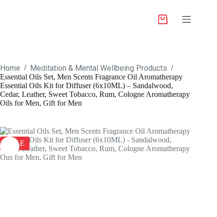
Home
Meditation & Mental Wellbeing Products
/
/
Essential Oils Set, Men Scents Fragrance Oil Aromatherapy
Essential Oils Kit for Diffuser (6x10ML) – Sandalwood,
Cedar, Leather, Sweet Tobacco, Rum, Cologne Aromatherapy
Oils for Men, Gift for Men
SALE