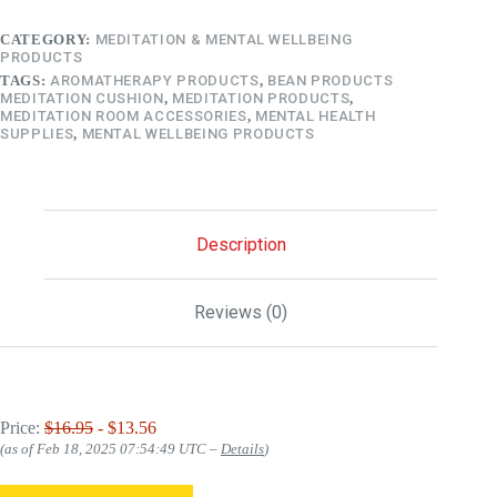
CATEGORY:
MEDITATION & MENTAL WELLBEING
PRODUCTS
TAGS:
AROMATHERAPY PRODUCTS
,
BEAN PRODUCTS
MEDITATION CUSHION
,
MEDITATION PRODUCTS
,
MEDITATION ROOM ACCESSORIES
,
MENTAL HEALTH
SUPPLIES
,
MENTAL WELLBEING PRODUCTS
Description
Reviews (0)
Price:
$16.95
- $13.56
(as of Feb 18, 2025 07:54:49 UTC –
Details
)