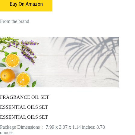
Buy On Amazon
From the brand
FRAGRANCE OIL SET
ESSENTIAL OILS SET
ESSENTIAL OILS SET
Package Dimensions ‏ : ‎ 7.99 x 3.07 x 1.14 inches; 8.78
ounces