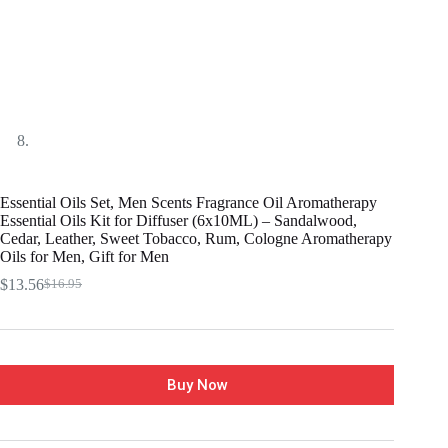
Essential Oils Set, Men Scents Fragrance Oil Aromatherapy
Essential Oils Kit for Diffuser (6x10ML) – Sandalwood,
Cedar, Leather, Sweet Tobacco, Rum, Cologne Aromatherapy
Oils for Men, Gift for Men
$
13.56
$
16.95
Buy Now