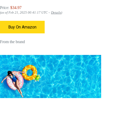
Price:
$34.97
(as of Feb 21, 2025 00:41:17 UTC –
Details
)
Buy On Amazon
From the brand