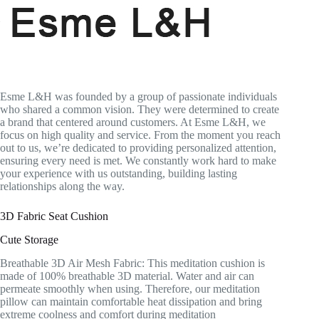
Esme L&H was founded by a group of passionate individuals
who shared a common vision. They were determined to create
a brand that centered around customers. At Esme L&H, we
focus on high quality and service. From the moment you reach
out to us, we’re dedicated to providing personalized attention,
ensuring every need is met. We constantly work hard to make
your experience with us outstanding, building lasting
relationships along the way.
3D Fabric Seat Cushion
Cute Storage
Breathable 3D Air Mesh Fabric: This meditation cushion is
made of 100% breathable 3D material. Water and air can
permeate smoothly when using. Therefore, our meditation
pillow can maintain comfortable heat dissipation and bring
extreme coolness and comfort during meditation