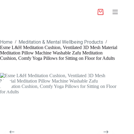
Home
Meditation & Mental Wellbeing Products
/
/
Esme L&H Meditation Cushion, Ventilated 3D Mesh Material
Meditation Pillow Machine Washable Zafu Meditation
Cushion, Comfy Yoga Pillows for Sitting on Floor for Adults