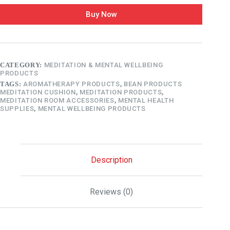
Buy Now
CATEGORY:
MEDITATION & MENTAL WELLBEING
PRODUCTS
TAGS:
AROMATHERAPY PRODUCTS
,
BEAN PRODUCTS
MEDITATION CUSHION
,
MEDITATION PRODUCTS
,
MEDITATION ROOM ACCESSORIES
,
MENTAL HEALTH
SUPPLIES
,
MENTAL WELLBEING PRODUCTS
Description
Reviews (0)