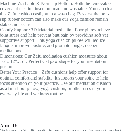
Machine Washable & Non-slip Bottom: Both the removable
cover and cushion insert are machine washable. You can clean
this Zafu cushion easily with a wash bag. Besides, the non-
slip rubber bottom can also make our Yoga cushion remain
stable and secure
Comfy Support: 3D Material meditation floor pillow relieve
joint stress and help prevent butt pain by providing soft yet
supportive support. This yoga cushion pillow will reduce
fatigue, improve posture, and promote longer, deeper
meditations
Dimensions: Our Zafu meditation cushion measures about
16″x 12”x 5″ . Perfect Cat paw shape for your meditation
posture.
Better Your Practice：Zafu cushions help offer support for
optimal comfort and stability. It supports your spine to help
focus attention on your practice. Use our meditation cushion
as a firm floor pillow, yoga cushion, or other uses in your
everyday life and wellness routine
About Us
Welcome to Vitalityhealth.io, your go-to source for expert product