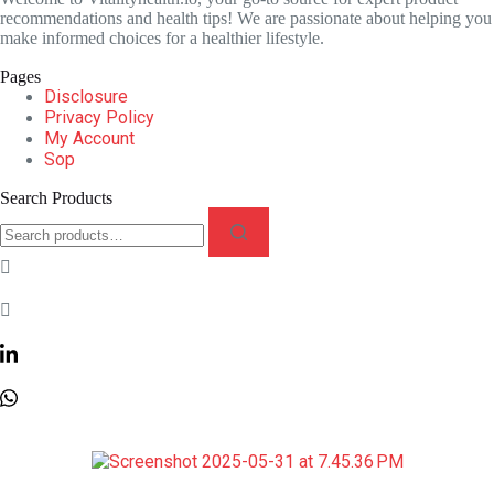
recommendations and health tips! We are passionate about helping you
make informed choices for a healthier lifestyle.
Pages
Disclosure
Privacy Policy
My Account
Sop
Search Products