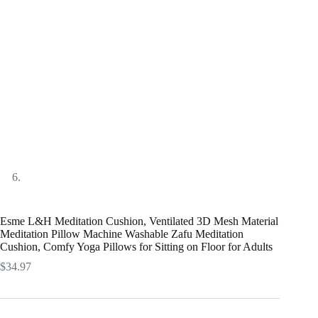
Esme L&H Meditation Cushion, Ventilated 3D Mesh Material
Meditation Pillow Machine Washable Zafu Meditation
Cushion, Comfy Yoga Pillows for Sitting on Floor for Adults
$
34.97