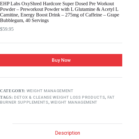
EHP Labs OxyShred Hardcore Super Dosed Pre Workout
Powder – Preworkout Powder with L Glutamine & Acetyl L
Carnitine, Energy Boost Drink – 275mg of Caffeine – Grape
Bubblegum, 40 Servings
$
59.95
Buy Now
CATEGORY:
WEIGHT MANAGEMENT
TAGS:
DETOX & CLEANSE WEIGHT LOSS PRODUCTS
,
FAT
BURNER SUPPLEMENTS
,
WEIGHT MANAGEMENT
Description