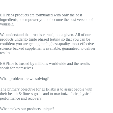
EHPlabs products are formulated with only the best
ingredients, to empower you to become the best version of
yourself.
We understand that trust is earned, not a given. All of our
products undergo triple phased testing so that you can be
confident you are getting the highest-quality, most effective
science-backed supplements available, guaranteed to deliver
results.
EHPlabs is trusted by millions worldwide and the results
speak for themselves.
What problem are we solving?
The primary objective for EHPlabs is to assist people with
their health & fitness goals and to maximize their physical
performance and recovery.
What makes our products unique?