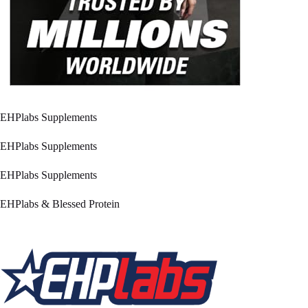
EHPlabs Supplements
EHPlabs Supplements
EHPlabs Supplements
EHPlabs & Blessed Protein