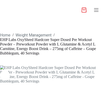
Home
Weight Management
/
/
EHP Labs OxyShred Hardcore Super Dosed Pre Workout
Powder – Preworkout Powder with L Glutamine & Acetyl L
Carnitine, Energy Boost Drink – 275mg of Caffeine – Grape
Bubblegum, 40 Servings