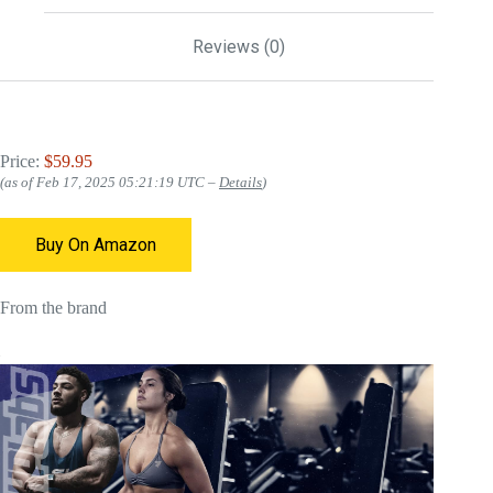
Reviews (0)
Price:
$59.95
(as of Feb 17, 2025 05:21:19 UTC –
Details
)
Buy On Amazon
From the brand