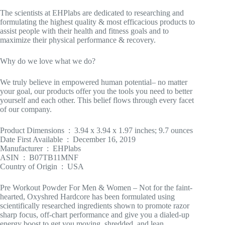
The scientists at EHPlabs are dedicated to researching and
formulating the highest quality & most efficacious products to
assist people with their health and fitness goals and to
maximize their physical performance & recovery.
Why do we love what we do?
We truly believe in empowered human potential– no matter
your goal, our products offer you the tools you need to better
yourself and each other. This belief flows through every facet
of our company.
Product Dimensions ‏ : ‎ 3.94 x 3.94 x 1.97 inches; 9.7 ounces
Date First Available ‏ : ‎ December 16, 2019
Manufacturer ‏ : ‎ EHPlabs
ASIN ‏ : ‎ B07TB11MNF
Country of Origin ‏ : ‎ USA
Pre Workout Powder For Men & Women – Not for the faint-
hearted, Oxyshred Hardcore has been formulated using
scientifically researched ingredients shown to promote razor
sharp focus, off-chart performance and give you a dialed-up
energy boost to get you moving, shredded, and lean.