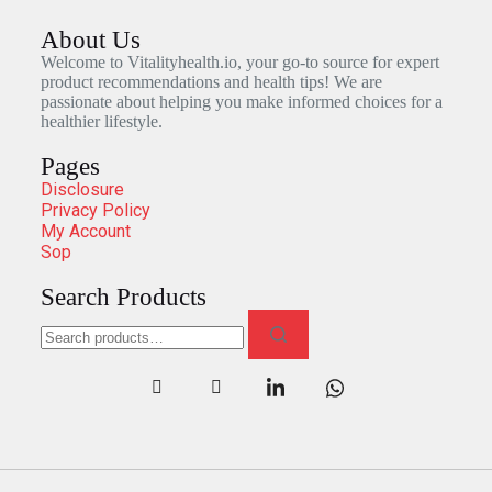
About Us
Welcome to Vitalityhealth.io, your go-to source for expert
product recommendations and health tips! We are
passionate about helping you make informed choices for a
healthier lifestyle.
Pages
Disclosure
Privacy Policy
My Account
Sop
Search Products