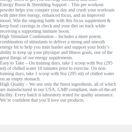
Energy Boost & Shredding Support – This pre workout
powder helps you conquer your day and crush your workouts
with jitter-free energy, enhanced focus, and an improved
mood. Win the ongoing battle with this focus supplement &
keep food cravings in check and your diet on track while
receiving a supporting immune boost.
High Stimulant Combination – Includes a more potent,
combination of stimulants to deliver a strong and smooth
energy hit to help you train harder and support your body’s
ability to keep up your physique and fitness goals, one of the
great things of our energy supplements.
Easy to Take – On training days, take 1 scoop with 9oz (295
ml) of chilled water 10 minutes prior to exercise. On non-
training days, take 1 scoop with 9oz (295 ml) of chilled water
on an empty stomach.
High Quality – We use only the finest ingredients, all of which
are manufactured in our USA, GMP compliant, state-of-the-art
facility. Every batch is laboratory tested for quality assurance.
We’re confident that you’ll love our products.