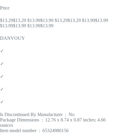
Price
$13.29$13.29 $13.99$13.99 $13.29$13.29 $13.99$13.99
$13.99$13.99 $13.99$13.99
DANVOUY
✓
✓
✓
✓
✓
Is Discontinued By Manufacturer ‏ : ‎ No
Package Dimensions ‏ : ‎ 12.76 x 8.74 x 0.87 inches; 4.66
ounces
Item model number ‏ : ‎ 65324980156