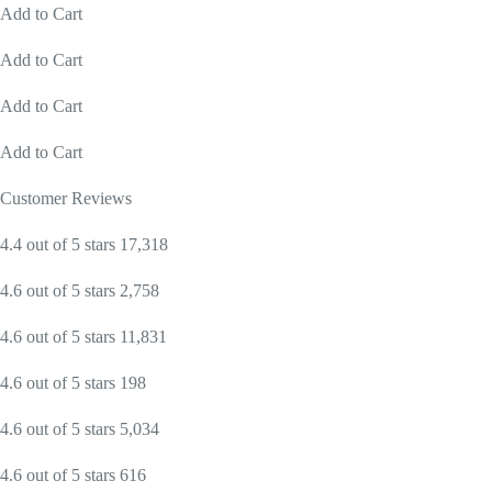
Add to Cart
Add to Cart
Add to Cart
Add to Cart
Customer Reviews
4.4 out of 5 stars 17,318
4.6 out of 5 stars 2,758
4.6 out of 5 stars 11,831
4.6 out of 5 stars 198
4.6 out of 5 stars 5,034
4.6 out of 5 stars 616