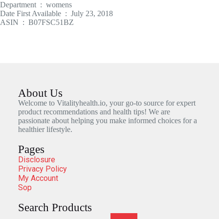
Department ‏ : ‎ womens
Date First Available ‏ : ‎ July 23, 2018
ASIN ‏ : ‎ B07FSC51BZ
About Us
Welcome to Vitalityhealth.io, your go-to source for expert
product recommendations and health tips! We are
passionate about helping you make informed choices for a
healthier lifestyle.
Pages
Disclosure
Privacy Policy
My Account
Sop
Search Products