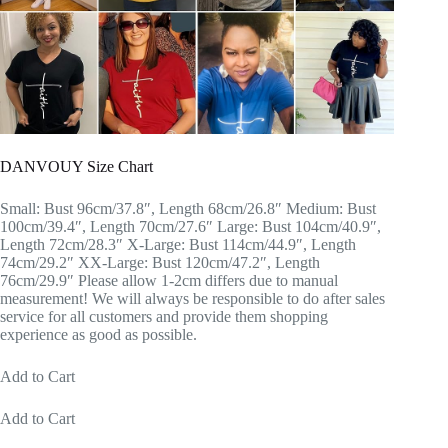
DANVOUY Size Chart
Small: Bust 96cm/37.8″, Length 68cm/26.8″ Medium: Bust
100cm/39.4″, Length 70cm/27.6″ Large: Bust 104cm/40.9″,
Length 72cm/28.3″ X-Large: Bust 114cm/44.9″, Length
74cm/29.2″ XX-Large: Bust 120cm/47.2″, Length
76cm/29.9″ Please allow 1-2cm differs due to manual
measurement! We will always be responsible to do after sales
service for all customers and provide them shopping
experience as good as possible.
Add to Cart
Add to Cart