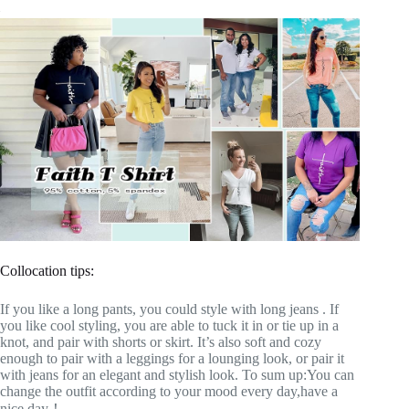
Collocation tips:
If you like a long pants, you could style with long jeans . If
you like cool styling, you are able to tuck it in or tie up in a
knot, and pair with shorts or skirt. It’s also soft and cozy
enough to pair with a leggings for a lounging look, or pair it
with jeans for an elegant and stylish look. To sum up:You can
change the outfit according to your mood every day,have a
nice day！