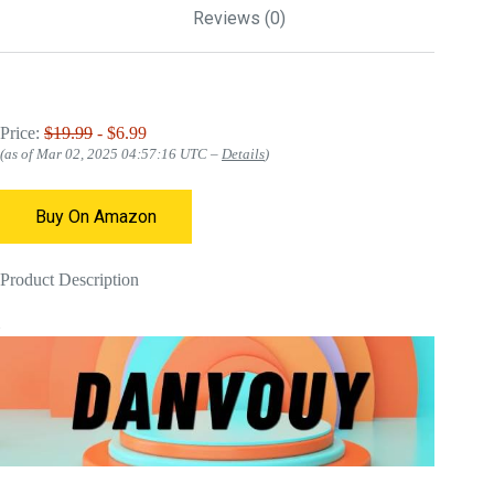
Reviews (0)
Price:
$19.99
- $6.99
(as of Mar 02, 2025 04:57:16 UTC –
Details
)
Buy On Amazon
Product Description