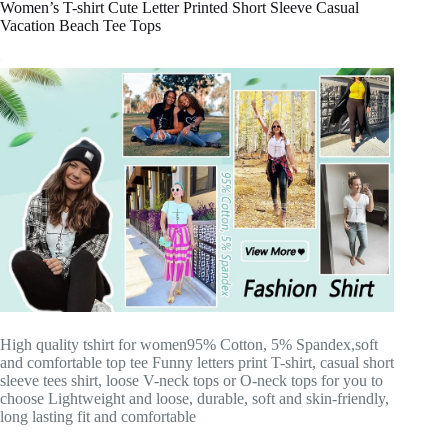
Women’s T-shirt Cute Letter Printed Short Sleeve Casual
Vacation Beach Tee Tops
High quality tshirt for women95% Cotton, 5% Spandex,soft
and comfortable top tee Funny letters print T-shirt, casual short
sleeve tees shirt, loose V-neck tops or O-neck tops for you to
choose Lightweight and loose, durable, soft and skin-friendly,
long lasting fit and comfortable