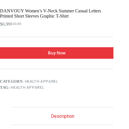
DANVOUY Women’s V-Neck Summer Casual Letters
Printed Short Sleeves Graphic T-Shirt
$
6.99
$
19.99
Buy Now
CATEGORY:
HEALTH APPAREL
TAG:
HEALTH APPAREL
Description