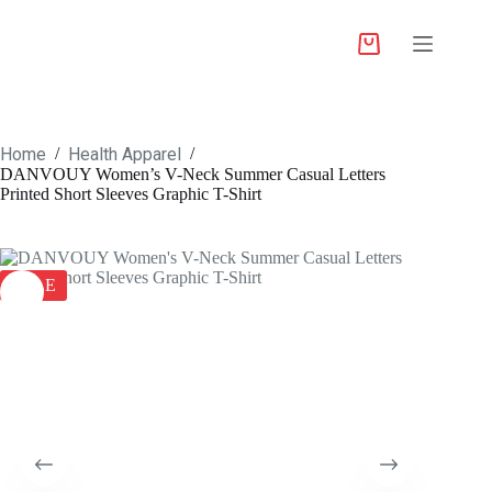
Home
Health Apparel
/
/
DANVOUY Women’s V-Neck Summer Casual Letters
Printed Short Sleeves Graphic T-Shirt
SALE