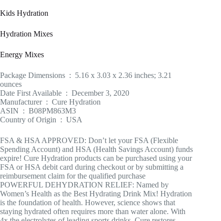
Kids Hydration
Hydration Mixes
Energy Mixes
Package Dimensions ‏ : ‎ 5.16 x 3.03 x 2.36 inches; 3.21
ounces
Date First Available ‏ : ‎ December 3, 2020
Manufacturer ‏ : ‎ Cure Hydration
ASIN ‏ : ‎ B08PM863M3
Country of Origin ‏ : ‎ USA
FSA & HSA APPROVED: Don’t let your FSA (Flexible
Spending Account) and HSA (Health Savings Account) funds
expire! Cure Hydration products can be purchased using your
FSA or HSA debit card during checkout or by submitting a
reimbursement claim for the qualified purchase
POWERFUL DEHYDRATION RELIEF: Named by
Women’s Health as the Best Hydrating Drink Mix! Hydration
is the foundation of health. However, science shows that
staying hydrated often requires more than water alone. With
4x the electrolytes of leading sports drinks, Cure restores