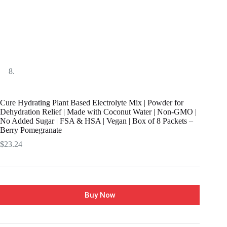
Cure Hydrating Plant Based Electrolyte Mix | Powder for
Dehydration Relief | Made with Coconut Water | Non-GMO |
No Added Sugar | FSA & HSA | Vegan | Box of 8 Packets –
Berry Pomegranate
$
23.24
Buy Now