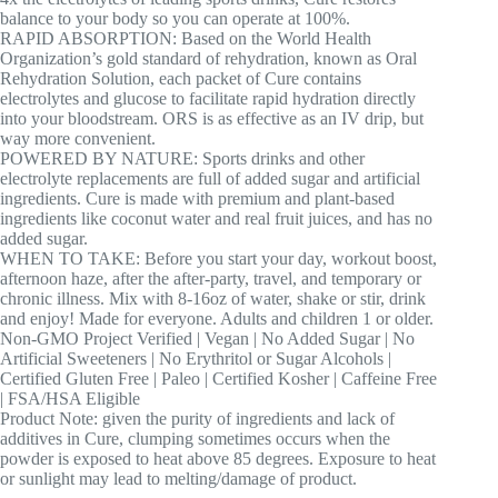
balance to your body so you can operate at 100%.
RAPID ABSORPTION: Based on the World Health
Organization’s gold standard of rehydration, known as Oral
Rehydration Solution, each packet of Cure contains
electrolytes and glucose to facilitate rapid hydration directly
into your bloodstream. ORS is as effective as an IV drip, but
way more convenient.
POWERED BY NATURE: Sports drinks and other
electrolyte replacements are full of added sugar and artificial
ingredients. Cure is made with premium and plant-based
ingredients like coconut water and real fruit juices, and has no
added sugar.
WHEN TO TAKE: Before you start your day, workout boost,
afternoon haze, after the after-party, travel, and temporary or
chronic illness. Mix with 8-16oz of water, shake or stir, drink
and enjoy! Made for everyone. Adults and children 1 or older.
Non-GMO Project Verified | Vegan | No Added Sugar | No
Artificial Sweeteners | No Erythritol or Sugar Alcohols |
Certified Gluten Free | Paleo | Certified Kosher | Caffeine Free
| FSA/HSA Eligible
Product Note: given the purity of ingredients and lack of
additives in Cure, clumping sometimes occurs when the
powder is exposed to heat above 85 degrees. Exposure to heat
or sunlight may lead to melting/damage of product.