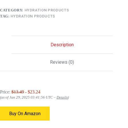
CATEGORY:
HYDRATION PRODUCTS
TAG:
HYDRATION PRODUCTS
Description
Reviews (0)
Price:
$13.49
- $23.24
(as of Jan 29, 2025 03:41:56 UTC –
Details
)
Buy On Amazon