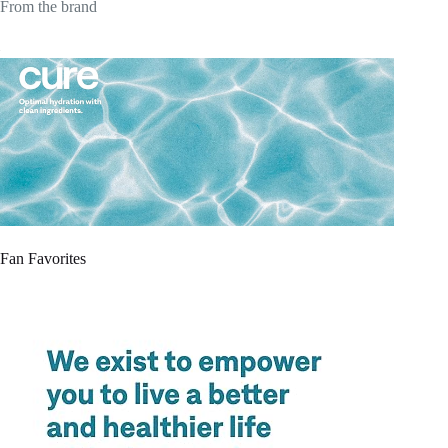
From the brand
Fan Favorites