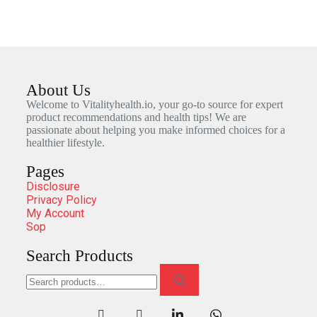
About Us
Welcome to Vitalityhealth.io, your go-to source for expert
product recommendations and health tips! We are
passionate about helping you make informed choices for a
healthier lifestyle.
Pages
Disclosure
Privacy Policy
My Account
Sop
Search Products