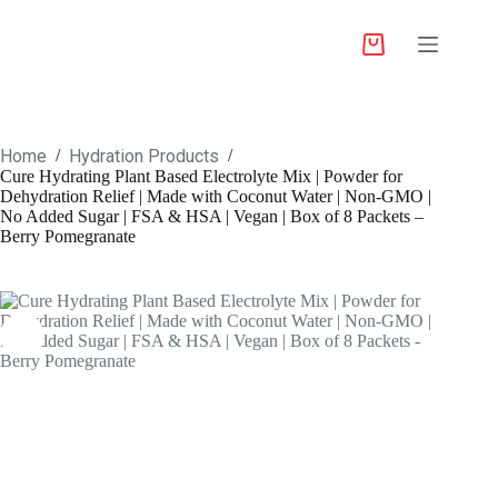
Home
Hydration Products
/
/
Cure Hydrating Plant Based Electrolyte Mix | Powder for
Dehydration Relief | Made with Coconut Water | Non-GMO |
No Added Sugar | FSA & HSA | Vegan | Box of 8 Packets –
Berry Pomegranate