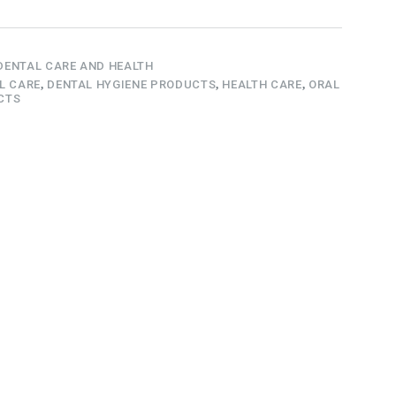
DENTAL CARE AND HEALTH
L CARE
,
DENTAL HYGIENE PRODUCTS
,
HEALTH CARE
,
ORAL
CTS