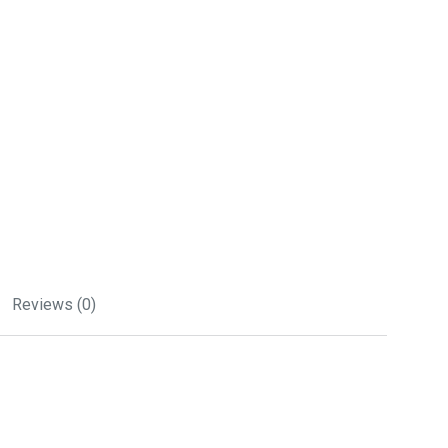
Reviews (0)