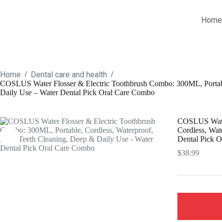
Skip
to
Home
content
Home
Dental care and health
/
/
COSLUS Water Flosser & Electric Toothbrush Combo: 300ML, Portable
Daily Use – Water Dental Pick Oral Care Combo
COSLUS Water
Cordless, Wat
Dental Pick 
$
38.99