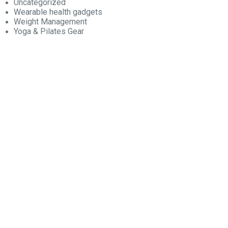
Uncategorized
Wearable health gadgets
Weight Management
Yoga & Pilates Gear