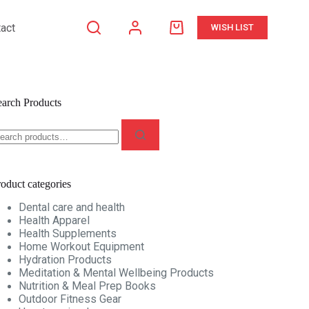
act
WISH LIST
Shopping
cart
earch Products
earch
r:
oduct categories
Dental care and health
Health Apparel
Health Supplements
Home Workout Equipment
Hydration Products
Meditation & Mental Wellbeing Products
Nutrition & Meal Prep Books
Outdoor Fitness Gear