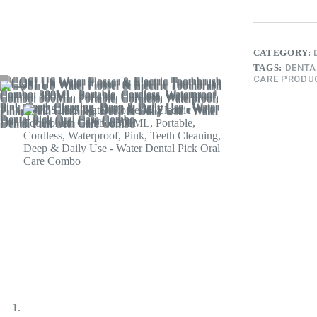
CATEGORY:
TAGS:
DENTA
CARE PRODU