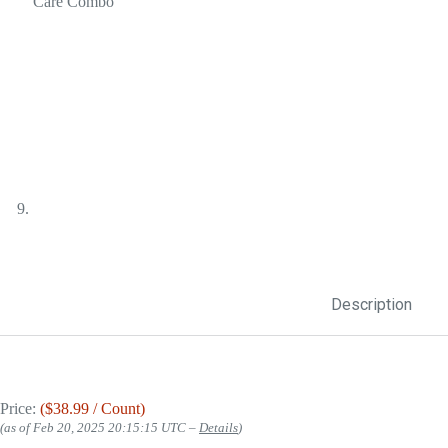
Description
Price:
($38.99 / Count)
(as of Feb 20, 2025 20:15:15 UTC –
Details
)