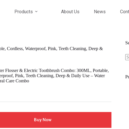
Products
About Us
News
Cont
S
, Cordless, Waterproof, Pink, Teeth Cleaning, Deep &
S
fo
 Flosser & Electric Toothbrush Combo: 300ML, Portable,
erproof, Pink, Teeth Cleaning, Deep & Daily Use – Water
Pr
Oral Care Combo
Buy Now