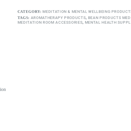
CATEGORY:
MEDITATION & MENTAL WELLBEING PRODUCT
TAGS:
AROMATHERAPY PRODUCTS
,
BEAN PRODUCTS MED
MEDITATION ROOM ACCESSORIES
,
MENTAL HEALTH SUPPL