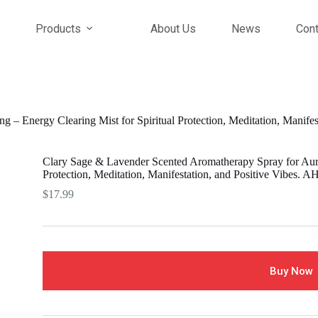
Products
About Us
News
Cont
 – Energy Clearing Mist for Spiritual Protection, Meditation, Manife
Clary Sage & Lavender Scented Aromatherapy Spray for Aura 
Protection, Meditation, Manifestation, and Positive Vibes. 
$
17.99
Buy Now