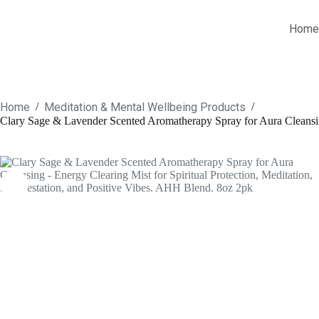
Skip
to
Home
content
Home
Meditation & Mental Wellbeing Products
/
/
Clary Sage & Lavender Scented Aromatherapy Spray for Aura Cleansing