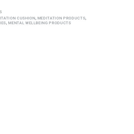
S
ITATION CUSHION
,
MEDITATION PRODUCTS
,
IES
,
MENTAL WELLBEING PRODUCTS