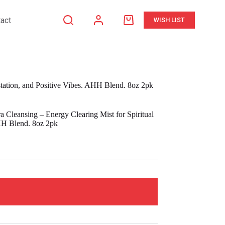
act
WISH LIST
Shopping
cart
station, and Positive Vibes. AHH Blend. 8oz 2pk
Cleansing – Energy Clearing Mist for Spiritual
AHH Blend. 8oz 2pk