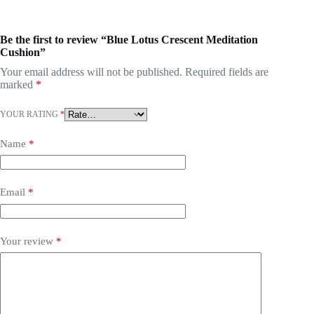
Be the first to review “Blue Lotus Crescent Meditation
Cushion”
Your email address will not be published.
Required fields are
marked
*
YOUR RATING
*
Name
*
Email
*
Your review
*