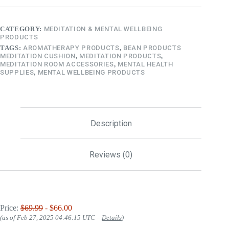
CATEGORY:
MEDITATION & MENTAL WELLBEING
PRODUCTS
TAGS:
AROMATHERAPY PRODUCTS
,
BEAN PRODUCTS
MEDITATION CUSHION
,
MEDITATION PRODUCTS
,
MEDITATION ROOM ACCESSORIES
,
MENTAL HEALTH
SUPPLIES
,
MENTAL WELLBEING PRODUCTS
Description
Reviews (0)
Price:
$69.99
- $66.00
(as of Feb 27, 2025 04:46:15 UTC –
Details
)