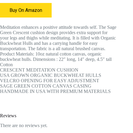
Buy On Amazon
Meditation enhances a positive attitude towards self. The Sage
Green Crescent cushion design provides extra support for
your legs and thighs while meditating. It is filled with Organic
Buckwheat Hulls and has a carrying handle for easy
transportation. The fabric is a all natural brushed canvas.
Product Materials: 10oz natural cotton canvas, organic
buckwheat hulls. Dimensions : 22″ long, 14″ deep, 4.5″ tall
Cotton
CRESCENT MEDITATION CUSHION
USA GROWN ORGANIC BUCKWHEAT HULLS
VELCRO OPENING FOR EASY ADJUSTMENT
SAGE GREEN COTTON CANVAS CASING
HANDMADE IN USA WITH PREMIUM MATERIALS
Reviews
There are no reviews yet.