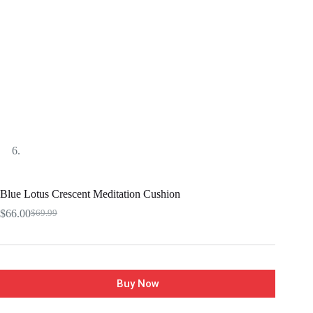
Blue Lotus Crescent Meditation Cushion
$
66.00
$
69.99
Buy Now