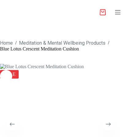
Home
Meditation & Mental Wellbeing Products
/
/
Blue Lotus Crescent Meditation Cushion
SALE