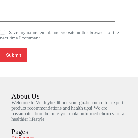
Save my name, email, and website in this browser for the
next time I comment.
Submit
About Us
Welcome to Vitalityhealth.io, your go-to source for expert
product recommendations and health tips! We are
passionate about helping you make informed choices for a
healthier lifestyle.
Pages