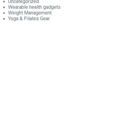
Uncategorized
Wearable health gadgets
Weight Management
Yoga & Pilates Gear