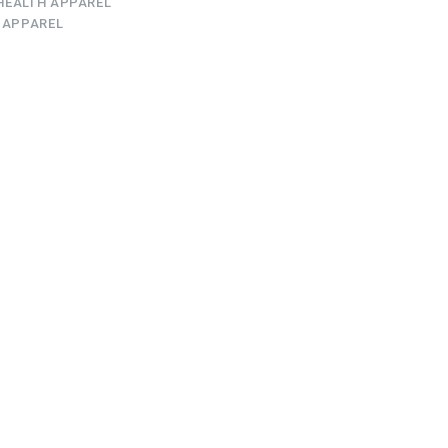
HEALTH APPAREL
 APPAREL