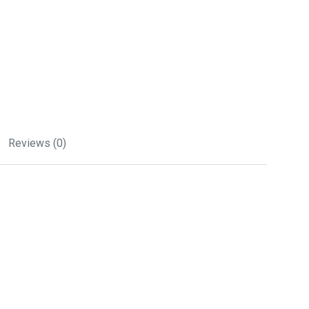
Reviews (0)