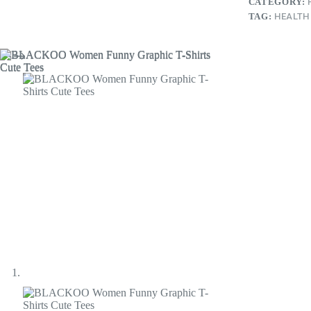
CATEGORY:
TAG:
HEALTH