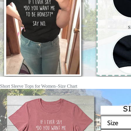
Short Sleeve Tops for Women–Size Chart