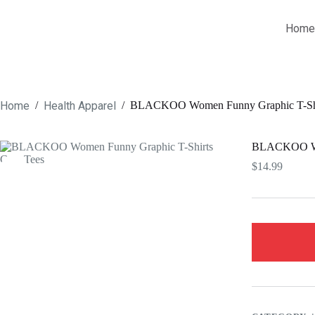
Skip
to
Home
content
Home
Health Apparel
/
/
BLACKOO Women Funny Graphic T-Shir
BLACKOO Wom
$
14.99