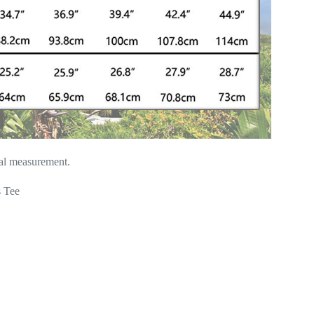
ual measurement.
 Tee