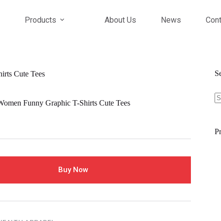
Products
About Us
News
Cont
S
ts Cute Tees
S
fo
en Funny Graphic T-Shirts Cute Tees
Pr
Buy Now