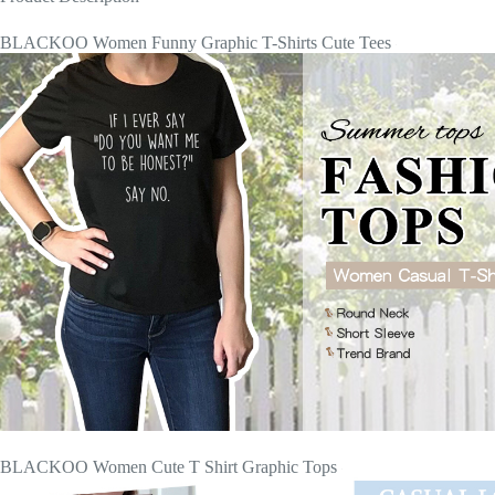
BLACKOO Women Funny Graphic T-Shirts Cute Tees
BLACKOO Women Cute T Shirt Graphic Tops