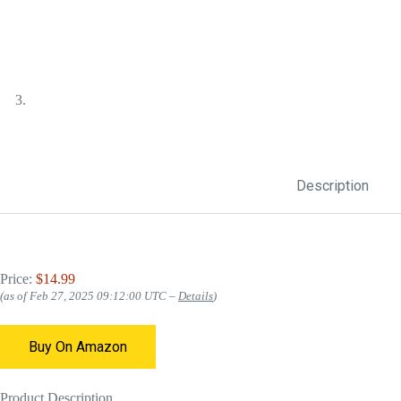
Description
Price:
$14.99
(as of Feb 27, 2025 09:12:00 UTC –
Details
)
Buy On Amazon
Product Description