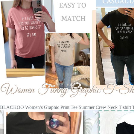
BLACKOO Women’s Graphic Print Tee Summer Crew Neck T shirt