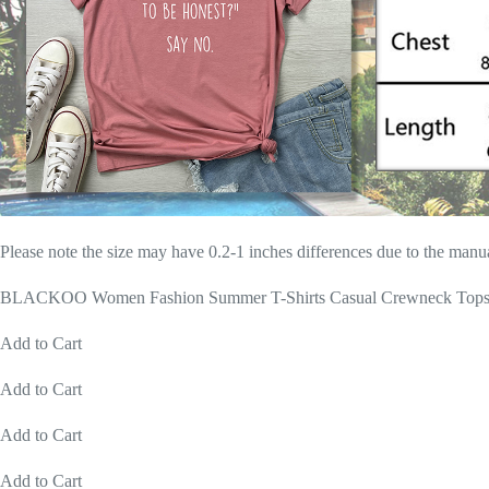
Please note the size may have 0.2-1 inches differences due to the man
BLACKOO Women Fashion Summer T-Shirts Casual Crewneck Tops
Add to Cart
Add to Cart
Add to Cart
Add to Cart