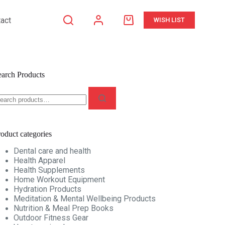
act
WISH LIST
Shopping
cart
earch Products
earch
r:
oduct categories
Dental care and health
Health Apparel
Health Supplements
Home Workout Equipment
Hydration Products
Meditation & Mental Wellbeing Products
Nutrition & Meal Prep Books
Outdoor Fitness Gear