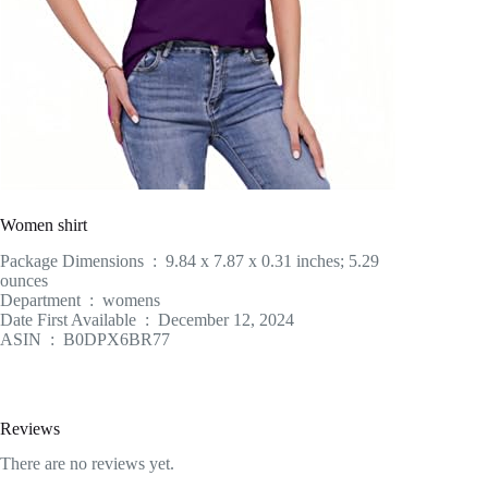
Women shirt
Package Dimensions ‏ : ‎ 9.84 x 7.87 x 0.31 inches; 5.29
ounces
Department ‏ : ‎ womens
Date First Available ‏ : ‎ December 12, 2024
ASIN ‏ : ‎ B0DPX6BR77
Reviews
There are no reviews yet.