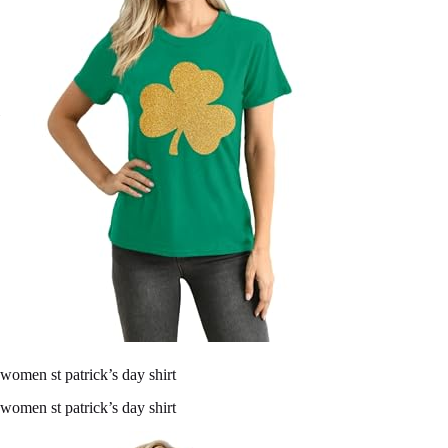
women st patrick’s day shirt
women st patrick’s day shirt