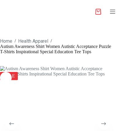
Home
Health Apparel
/
/
Autism Awareness Shirt Women Autistic Acceptance Puzzle
T-Shirts Inspirational Special Education Tee Tops
SALE