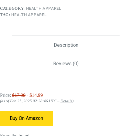
CATEGORY:
HEALTH APPAREL
TAG:
HEALTH APPAREL
Description
Reviews (0)
Price:
$17.99
- $14.99
(as of Feb 25, 2025 02:28:46 UTC –
Details
)
Buy On Amazon
From the brand