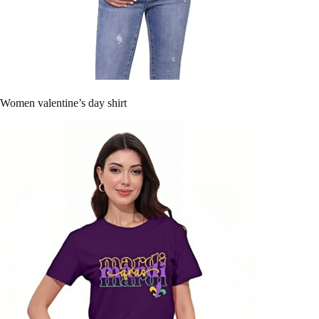
Women valentine’s day shirt