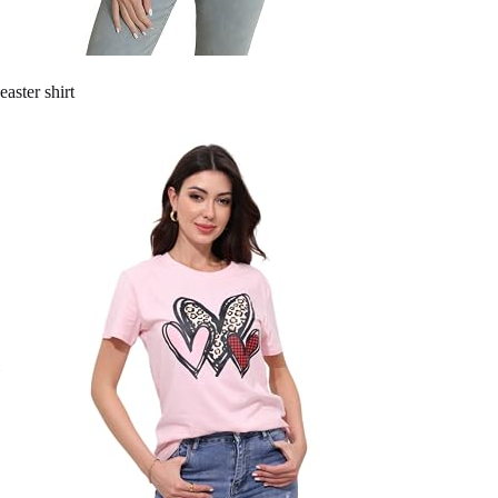
easter shirt