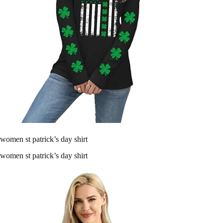
women st patrick’s day shirt
women st patrick’s day shirt