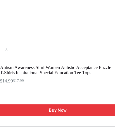
Autism Awareness Shirt Women Autistic Acceptance Puzzle
T-Shirts Inspirational Special Education Tee Tops
$
14.99
$
17.99
Buy Now