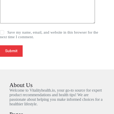
Save my name, email, and website in this browser for the
next time I comment.
Submit
About Us
Welcome to Vitalityhealth.io, your go-to source for expert
product recommendations and health tips! We are
passionate about helping you make informed choices for a
healthier lifestyle.