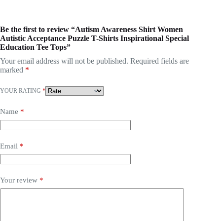
Be the first to review “Autism Awareness Shirt Women
Autistic Acceptance Puzzle T-Shirts Inspirational Special
Education Tee Tops”
Your email address will not be published.
Required fields are
marked
*
YOUR RATING
*
Name
*
Email
*
Your review
*