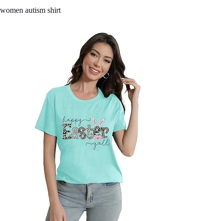
women autism shirt