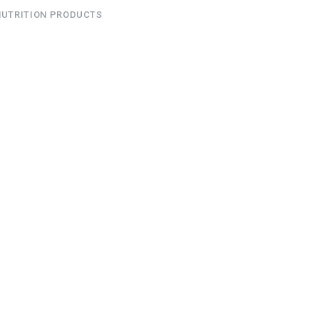
NUTRITION PRODUCTS