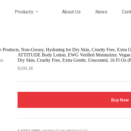
Products
About Us
News
Cont
oducts, Non-Greasy, Hydrating for Dry Skin, Cruelty Free, Extra Ge
ATTITUDE Body Lotion, EWG Verified Moisturizer, Vegan S
Dry Skin, Cruelty Free, Extra Gentle, Unscented, 16 Fl Oz (P
$
100.38
Buy Now
CATEGORY:
HYDRATION PRODUCTS