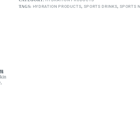
TAGS:
HYDRATION PRODUCTS
,
SPORTS DRINKS
,
SPORTS 