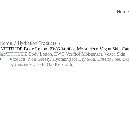
Skip
to
Home
content
Home
Hydration Products
/
/
ATTITUDE Body Lotion, EWG Verified Moisturizer, Vegan Skin Care Pr