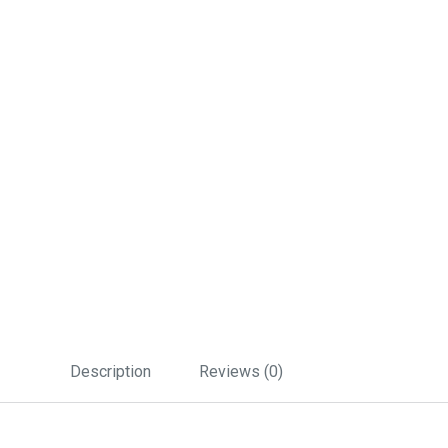
Description
Reviews (0)