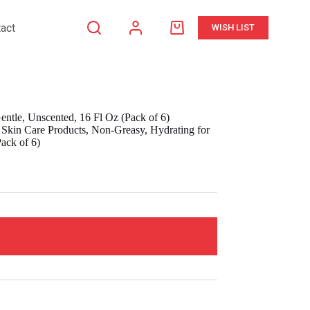
act
WISH LIST
Shopping
cart
ntle, Unscented, 16 Fl Oz (Pack of 6)
kin Care Products, Non-Greasy, Hydrating for
ack of 6)