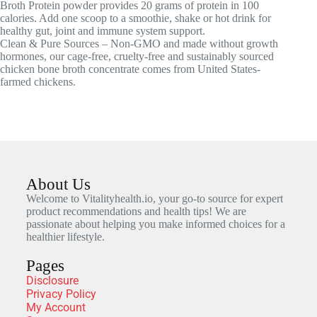
Broth Protein powder provides 20 grams of protein in 100
calories. Add one scoop to a smoothie, shake or hot drink for
healthy gut, joint and immune system support.
Clean & Pure Sources – Non-GMO and made without growth
hormones, our cage-free, cruelty-free and sustainably sourced
chicken bone broth concentrate comes from United States-
farmed chickens.
About Us
Welcome to Vitalityhealth.io, your go-to source for expert
product recommendations and health tips! We are
passionate about helping you make informed choices for a
healthier lifestyle.
Pages
Disclosure
Privacy Policy
My Account