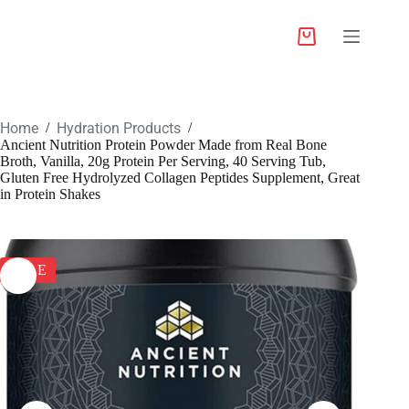
Home
Hydration Products
/
/
Ancient Nutrition Protein Powder Made from Real Bone
Broth, Vanilla, 20g Protein Per Serving, 40 Serving Tub,
Gluten Free Hydrolyzed Collagen Peptides Supplement, Great
in Protein Shakes
SALE