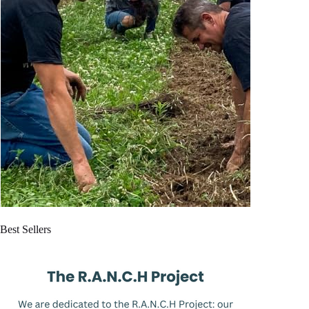
Best Sellers