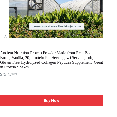
Ancient Nutrition Protein Powder Made from Real Bone
Broth, Vanilla, 20g Protein Per Serving, 40 Serving Tub,
Gluten Free Hydrolyzed Collagen Peptides Supplement, Great
in Protein Shakes
$
75.43
$
89.95
Buy Now