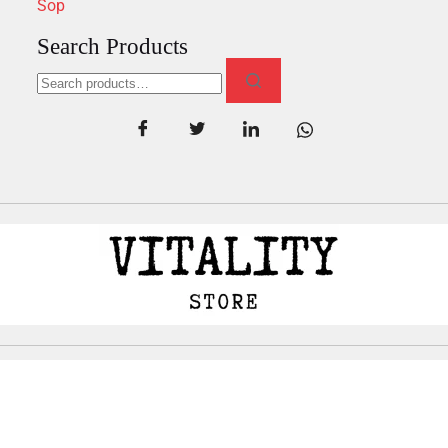
Sop
Search Products
Copyright
©
all rights reserved by Vitalityhealth.io.