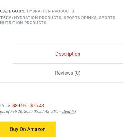
CATEGORY:
HYDRATION PRODUCTS
TAGS:
HYDRATION PRODUCTS
,
SPORTS DRINKS
,
SPORTS
NUTRITION PRODUCTS
Description
Reviews (0)
Price:
$89.95
- $75.43
(as of Feb 20, 2025 05:22:42 UTC –
Details
)
Buy On Amazon