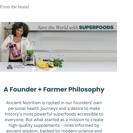
From the brand