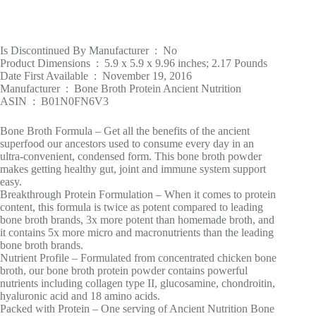
Is Discontinued By Manufacturer ‏ : ‎ No
Product Dimensions ‏ : ‎ 5.9 x 5.9 x 9.96 inches; 2.17 Pounds
Date First Available ‏ : ‎ November 19, 2016
Manufacturer ‏ : ‎ Bone Broth Protein Ancient Nutrition
ASIN ‏ : ‎ B01N0FN6V3
Bone Broth Formula – Get all the benefits of the ancient
superfood our ancestors used to consume every day in an
ultra-convenient, condensed form. This bone broth powder
makes getting healthy gut, joint and immune system support
easy.
Breakthrough Protein Formulation – When it comes to protein
content, this formula is twice as potent compared to leading
bone broth brands, 3x more potent than homemade broth, and
it contains 5x more micro and macronutrients than the leading
bone broth brands.
Nutrient Profile – Formulated from concentrated chicken bone
broth, our bone broth protein powder contains powerful
nutrients including collagen type II, glucosamine, chondroitin,
hyaluronic acid and 18 amino acids.
Packed with Protein – One serving of Ancient Nutrition Bone