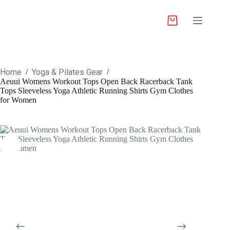
Home
Yoga & Pilates Gear
/
/
Aeuui Womens Workout Tops Open Back Racerback Tank
Tops Sleeveless Yoga Athletic Running Shirts Gym Clothes
for Women