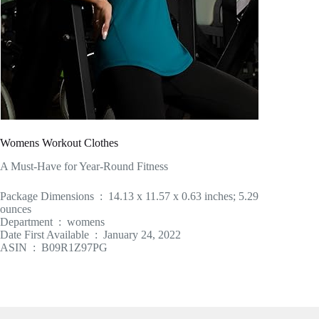
Womens Workout Clothes
A Must-Have for Year-Round Fitness
Package Dimensions ‏ : ‎ 14.13 x 11.57 x 0.63 inches; 5.29
ounces
Department ‏ : ‎ womens
Date First Available ‏ : ‎ January 24, 2022
ASIN ‏ : ‎ B09R1Z97PG