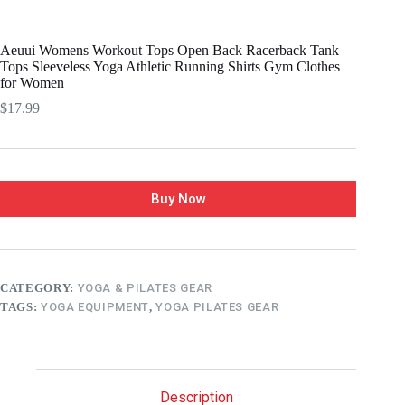
Aeuui Womens Workout Tops Open Back Racerback Tank
Tops Sleeveless Yoga Athletic Running Shirts Gym Clothes
for Women
$
17.99
Buy Now
CATEGORY:
YOGA & PILATES GEAR
TAGS:
YOGA EQUIPMENT
,
YOGA PILATES GEAR
Description