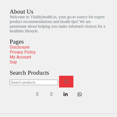
About Us
Welcome to Vitalityhealth.io, your go-to source for expert
product recommendations and health tips! We are
passionate about helping you make informed choices for a
healthier lifestyle.
Pages
Disclosure
Privacy Policy
My Account
Sop
Search Products