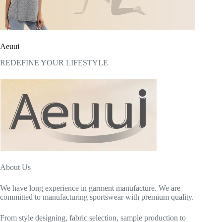
Aeuui
REDEFINE YOUR LIFESTYLE
About Us
We have long experience in garment manufacture. We are
committed to manufacturing sportswear with premium quality.
From style designing, fabric selection, sample production to