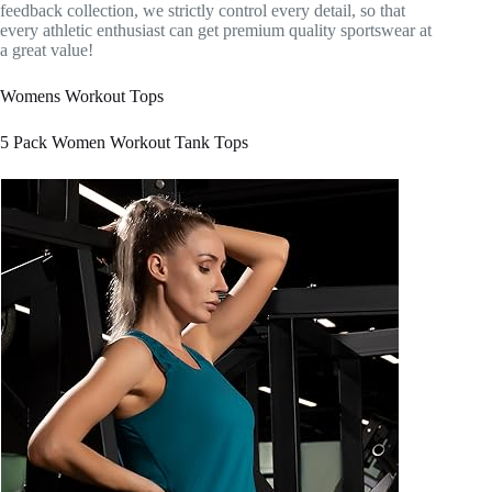
feedback collection, we strictly control every detail, so that
every athletic enthusiast can get premium quality sportswear at
a great value!
Womens Workout Tops
5 Pack Women Workout Tank Tops