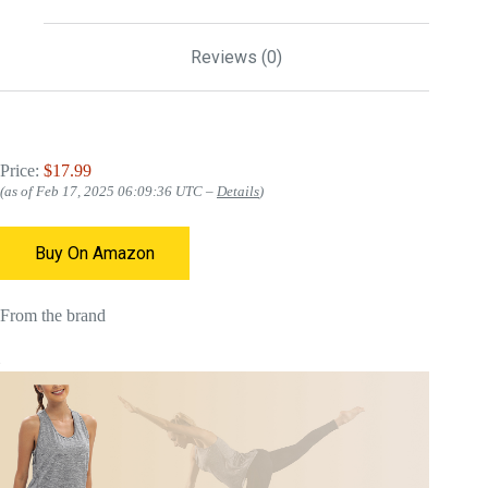
Reviews (0)
Price:
$17.99
(as of Feb 17, 2025 06:09:36 UTC –
Details
)
Buy On Amazon
From the brand