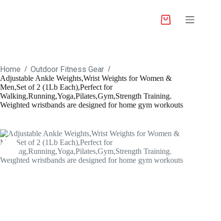
Home
Outdoor Fitness Gear
/
/
Adjustable Ankle Weights,Wrist Weights for Women &
Men,Set of 2 (1Lb Each),Perfect for
Walking,Running,Yoga,Pilates,Gym,Strength Training.
Weighted wristbands are designed for home gym workouts