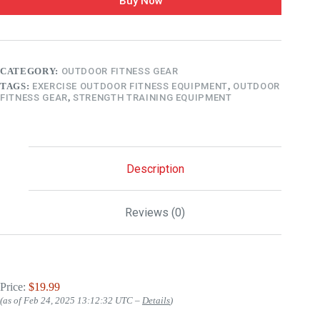
Buy Now
CATEGORY:
OUTDOOR FITNESS GEAR
TAGS:
EXERCISE OUTDOOR FITNESS EQUIPMENT
,
OUTDOOR
FITNESS GEAR
,
STRENGTH TRAINING EQUIPMENT
Description
Reviews (0)
Price:
$19.99
(as of Feb 24, 2025 13:12:32 UTC –
Details
)