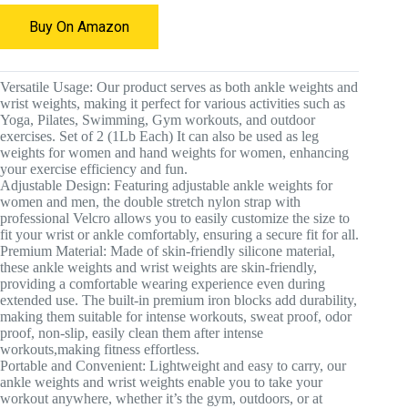
Buy On Amazon
Versatile Usage: Our product serves as both ankle weights and
wrist weights, making it perfect for various activities such as
Yoga, Pilates, Swimming, Gym workouts, and outdoor
exercises. Set of 2 (1Lb Each) It can also be used as leg
weights for women and hand weights for women, enhancing
your exercise efficiency and fun.
Adjustable Design: Featuring adjustable ankle weights for
women and men, the double stretch nylon strap with
professional Velcro allows you to easily customize the size to
fit your wrist or ankle comfortably, ensuring a secure fit for all.
Premium Material: Made of skin-friendly silicone material,
these ankle weights and wrist weights are skin-friendly,
providing a comfortable wearing experience even during
extended use. The built-in premium iron blocks add durability,
making them suitable for intense workouts, sweat proof, odor
proof, non-slip, easily clean them after intense
workouts,making fitness effortless.
Portable and Convenient: Lightweight and easy to carry, our
ankle weights and wrist weights enable you to take your
workout anywhere, whether it’s the gym, outdoors, or at