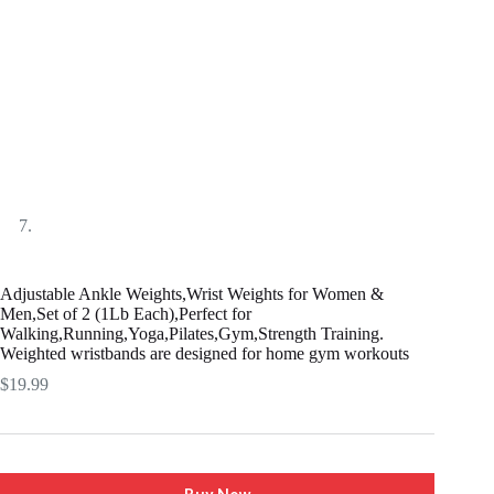
Adjustable Ankle Weights,Wrist Weights for Women &
Men,Set of 2 (1Lb Each),Perfect for
Walking,Running,Yoga,Pilates,Gym,Strength Training.
Weighted wristbands are designed for home gym workouts
$
19.99