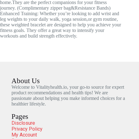
home.They are the perfect companions for your fitness
journey. (Complimentary zipper bag&Resistance Bands)
Enhanced Training: Whether you’re looking to add wrist and
leg weights to your daily walk, yoga session,or gym routine,
these weighted bracelet are designed to help you achieve your
fitness goals. They offer a great way to intensify your
workouts and build strength effectively.
About Us
Welcome to Vitalityhealth.io, your go-to source for expert
product recommendations and health tips! We are
passionate about helping you make informed choices for a
healthier lifestyle.
Pages
Disclosure
Privacy Policy
My Account