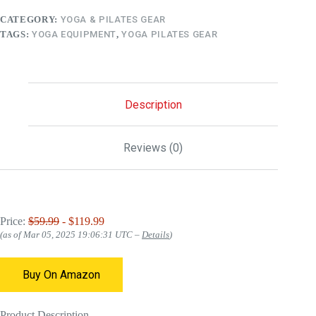
CATEGORY:
YOGA & PILATES GEAR
TAGS:
YOGA EQUIPMENT
,
YOGA PILATES GEAR
Description
Reviews (0)
Price:
$59.99
- $119.99
(as of Mar 05, 2025 19:06:31 UTC –
Details
)
Buy On Amazon
Product Description