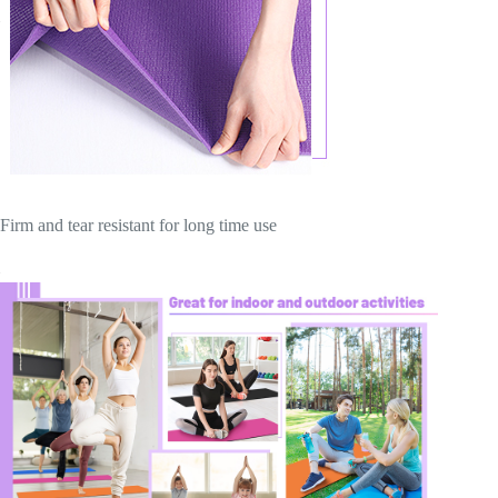
Firm and tear resistant for long time use