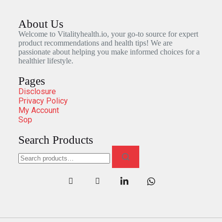
About Us
Welcome to Vitalityhealth.io, your go-to source for expert
product recommendations and health tips! We are
passionate about helping you make informed choices for a
healthier lifestyle.
Pages
Disclosure
Privacy Policy
My Account
Sop
Search Products