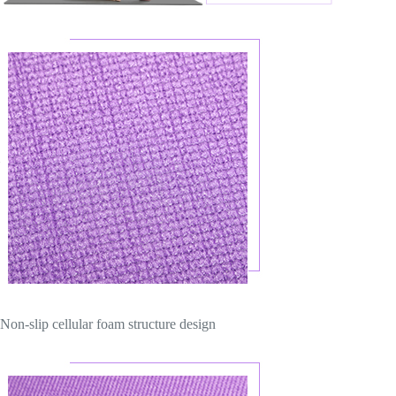
Non-slip cellular foam structure design