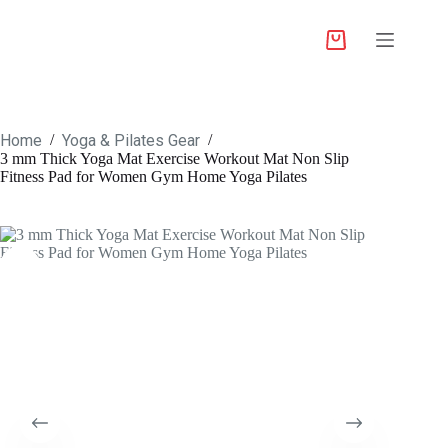
Home
Yoga & Pilates Gear
/
/
3 mm Thick Yoga Mat Exercise Workout Mat Non Slip
Fitness Pad for Women Gym Home Yoga Pilates