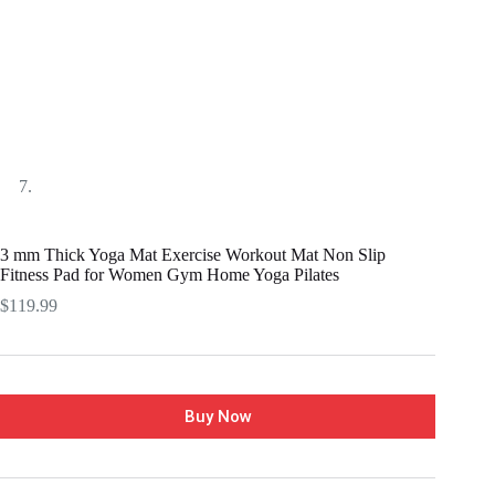
3 mm Thick Yoga Mat Exercise Workout Mat Non Slip
Fitness Pad for Women Gym Home Yoga Pilates
$
119.99
Buy Now