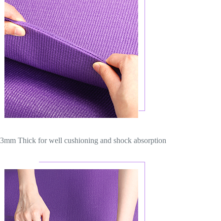
3mm Thick for well cushioning and shock absorption