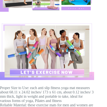
Proper Size to Use: each anti slip fitness yoga mat measures
about 68.11 x 24.02 inches/ 173 x 61 cm, about 0.12 inches/ 3
mm thick, light in weight and portable to take, ideal for
various forms of yoga, Pilates and fitness
Reliable Material: these exercise mats for men and women are