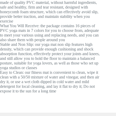
made of quality PVC material, without harmful ingredients,
safe and healthy, firm and tear resistant, designed with
honeycomb foam structure, which can effectively avoid slip,
provide better traction, and maintain stability when you
exercise
What You Will Receive: the package contains 16 pieces of
PVC yoga mats in 7 colors for you to choose from, adequate
to meet your various using and replacing needs, and you can
also share them with people around you
Stable and Non Slip: our yoga mat non slip features high
density, which can provide enough cushioning and shock
absorption function, effectively protect your joints and knees,
and still allow you to hold the floor to maintain a balanced
posture, suitable for yoga lovers, as well as those who set up
yoga studios or classes
Easy to Clean: our fitness mat is convenient to clean, wipe it
clean with a 50/50 mixture of water and vinegar, and then air
dry it, or use a wet cloth dipped in cold water and mild
detergent for local cleaning, and lay it flat to dry it; Do not
expose it to the sun for a long time