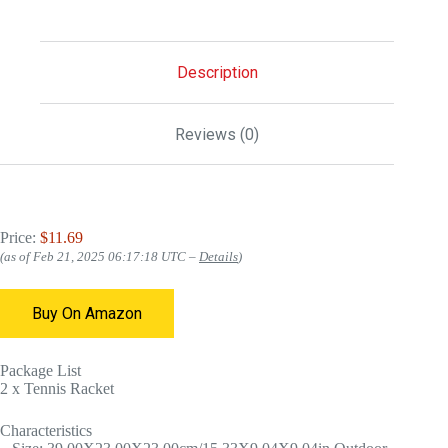
Description
Reviews (0)
Price:
$11.69
(as of Feb 21, 2025 06:17:18 UTC –
Details
)
Buy On Amazon
Package List
2 x Tennis Racket
Characteristics