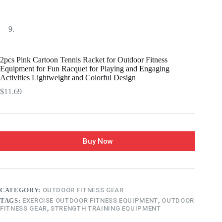
2pcs Pink Cartoon Tennis Racket for Outdoor Fitness
Equipment for Fun Racquet for Playing and Engaging
Activities Lightweight and Colorful Design
$
11.69
Buy Now
CATEGORY:
OUTDOOR FITNESS GEAR
TAGS:
EXERCISE OUTDOOR FITNESS EQUIPMENT
,
OUTDOOR
FITNESS GEAR
,
STRENGTH TRAINING EQUIPMENT