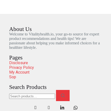
About Us
Welcome to Vitalityhealth.io, your go-to source for expert
product recommendations and health tips! We are
passionate about helping you make informed choices for a
healthier lifestyle.
Pages
Disclosure
Privacy Policy
My Account
Sop
Search Products