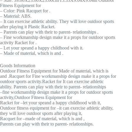
– Size: 39.00X23.00X23.00cm/15.33X9.04X9.04in Outdoor
Fitness Equipment for
– Color: Pink Racquet for .
– Material: ABS.
– It can exercise athletic ability. They will love outdoor sports
after playing it Plastic Racket.
– Parents can play with their to parent- relationships .
– Fine workmanship design make it a props for outdoor sports
activity Racket for .
– Let your speand a happy childhood with it.
– Made of material, which is and .
Goods Information
Outdoor Fitness Equipment for Made of material, which is
and .Racquet for Fine workmanship design make it a props for
outdoor sports activity.Racket for It can exercise athletic
ability. Parents can play with their to parent- relationships
–fine workmanship design make it a props for outdoor sports
activity,Outdoor Fitness Equipment for
Racket for –let your speand a happy childhood with it,
Outdoor fitness equipment for –it can exercise athletic ability,
they will love outdoor sports after playing it,
Racquet for –made of material, which is and ,
Parents can play with their to parent- relationships.