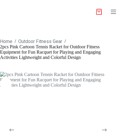
Home
Outdoor Fitness Gear
/
/
2pcs Pink Cartoon Tennis Racket for Outdoor Fitness
Equipment for Fun Racquet for Playing and Engaging
Activities Lightweight and Colorful Design