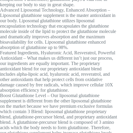
keeping our body to stay in great shape.
Advanced Liposomal Technology, Enhanced Absorption –
Liposomal glutathione supplement is the master antioxidant in
our body. Liposomal glutathione utilizes liposomal
encapsulation technology that encapsulates the glutathione
molecule inside of the lipid to protect the glutathione molecule
and dramatically improves absorption and the maximum
bioavailability for cells. Liposomal glutathione enhanced
absorption of glutathione up to 98%.
Featured Ingredients, Hyaluronic Acid, Resveratrol, Powerful
Antioxidant – What makes us different isn’t just our process,
our ingredients are equally important. The proprietary
antioxidant blend for our proprietary antioxidant blend
includes alpha-lipoic acid, hyaluronic acid, resveratrol, and
other antioxidants that help protect cells from oxidative
damage caused by free radicals, which improve cellular 10X
absorption efficiency for glutathione.
Boost Glutathione Level – Our liposomal glutathione
supplement is different from the other liposomal glutathione
on the market because we have premium exclusive formulas
which contain 3 Blend: liposomal glutathione proprietary
blend, glutathione-precursor blend, and proprietary antioxidant
blend. A glutathione-precursor blend is composed of 3 amino
acids which the body needs to form glutathione. Therefore,
our glutathione supplement helps increase glutathione levels