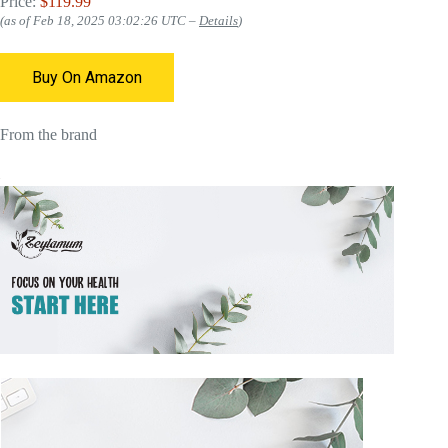
Price:
$119.99
(as of Feb 18, 2025 03:02:26 UTC –
Details
)
Buy On Amazon
From the brand