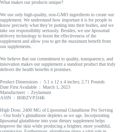
What makes our products unique?
We use only high-quality, non-GMO ingredients to create our
supplement. We understand how important it is for people to
know precisely what they’re putting into their bodies, and we
take our responsibility seriously. Besides, we use liposomal
delivery technology to boost the effectiveness of the
supplement and allow you to get the maximum benefit from
our supplements.
We believe that our commitment to quality, transparency, and
innovation makes our supplement a standout product that truly
delivers the health benefits it promises.
Product Dimensions ‏ : ‎ 5.1 x 12 x 4 inches; 2.71 Pounds
Date First Available ‏ : ‎ March 1, 2023
Manufacturer ‏ : ‎ Zeylamum
ASIN ‏ : ‎ B0BZVP3J4K
High Dose, 2400 MG of Liposomal Glutathione Per Serving
– Our body’s glutathione depletes as we age. Incorporating
liposomal glutathione into your dietary supplement helps
improve the skin while producing a brighter, more youthful,
complexion. Furthermore, glutathione plays a vital role in