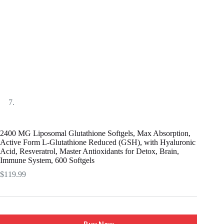
2400 MG Liposomal Glutathione Softgels, Max Absorption,
Active Form L-Glutathione Reduced (GSH), with Hyaluronic
Acid, Resveratrol, Master Antioxidants for Detox, Brain,
Immune System, 600 Softgels
$
119.99