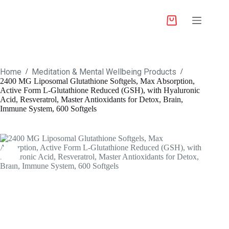
Home
Meditation & Mental Wellbeing Products
/
/
2400 MG Liposomal Glutathione Softgels, Max Absorption,
Active Form L-Glutathione Reduced (GSH), with Hyaluronic
Acid, Resveratrol, Master Antioxidants for Detox, Brain,
Immune System, 600 Softgels