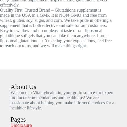
effectively.
Quality First, Trusted Brand – Glutathione supplement is
made in the USA in a GMP, It is NON-GMO and free from
wheat, gluten, soy, sugar, and corn. We take pride in offering a
supplement that is both effective and safe for our customers.
Easy to swallow and no unpleasant taste of our liposomal
glutathione softgels that you can take them anywhere. If our
liposomal glutathione isn’t meeting your expectations, feel free
to reach out to us, and we will make things right.
About Us
Welcome to Vitalityhealth.io, your go-to source for expert
product recommendations and health tips! We are
passionate about helping you make informed choices for a
healthier lifestyle.
Pages
Disclosure