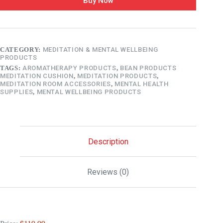
Buy Now
CATEGORY:
MEDITATION & MENTAL WELLBEING
PRODUCTS
TAGS:
AROMATHERAPY PRODUCTS
,
BEAN PRODUCTS
MEDITATION CUSHION
,
MEDITATION PRODUCTS
,
MEDITATION ROOM ACCESSORIES
,
MENTAL HEALTH
SUPPLIES
,
MENTAL WELLBEING PRODUCTS
Description
Reviews (0)