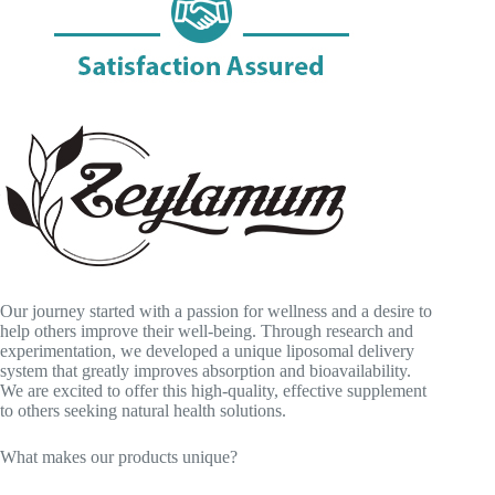
Our journey started with a passion for wellness and a desire to
help others improve their well-being. Through research and
experimentation, we developed a unique liposomal delivery
system that greatly improves absorption and bioavailability.
We are excited to offer this high-quality, effective supplement
to others seeking natural health solutions.
What makes our products unique?