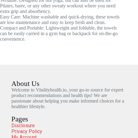
Versatile: Designed for hot yoga, but can also be used for
Pilates, barre, or any other sweaty workout where you need
extra grip and absorbency.
Easy Care: Machine washable and quick-drying, these towels
are low-maintenance and easy to keep fresh and clean.
Compact and Portable: Lightweight and foldable, the towels
can be easily carried in a gym bag or backpack for on-the-go
convenience.
About Us
Welcome to Vitalityhealth.io, your go-to source for expert
product recommendations and health tips! We are
passionate about helping you make informed choices for a
healthier lifestyle.
Pages
Disclosure
Privacy Policy
My Account