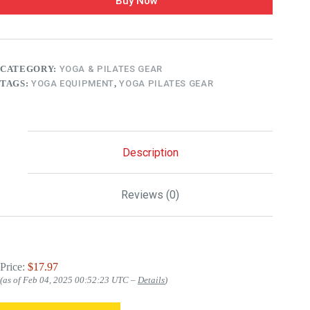
Buy Now
CATEGORY:
YOGA & PILATES GEAR
TAGS:
YOGA EQUIPMENT
,
YOGA PILATES GEAR
Description
Reviews (0)
Price:
$17.97
(as of Feb 04, 2025 00:52:23 UTC –
Details
)