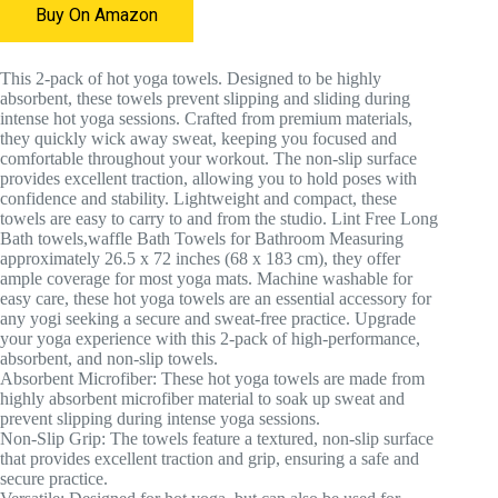
Buy On Amazon
This 2-pack of hot yoga towels. Designed to be highly
absorbent, these towels prevent slipping and sliding during
intense hot yoga sessions. Crafted from premium materials,
they quickly wick away sweat, keeping you focused and
comfortable throughout your workout. The non-slip surface
provides excellent traction, allowing you to hold poses with
confidence and stability. Lightweight and compact, these
towels are easy to carry to and from the studio. Lint Free Long
Bath towels,waffle Bath Towels for Bathroom Measuring
approximately 26.5 x 72 inches (68 x 183 cm), they offer
ample coverage for most yoga mats. Machine washable for
easy care, these hot yoga towels are an essential accessory for
any yogi seeking a secure and sweat-free practice. Upgrade
your yoga experience with this 2-pack of high-performance,
absorbent, and non-slip towels.
Absorbent Microfiber: These hot yoga towels are made from
highly absorbent microfiber material to soak up sweat and
prevent slipping during intense yoga sessions.
Non-Slip Grip: The towels feature a textured, non-slip surface
that provides excellent traction and grip, ensuring a safe and
secure practice.