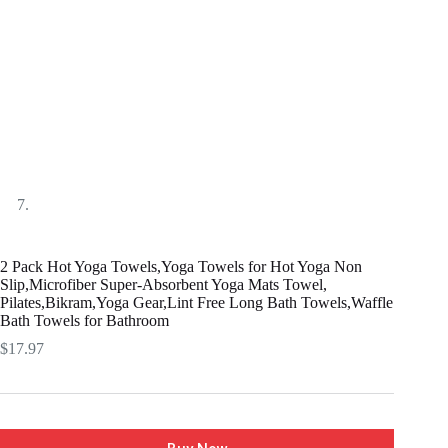
2 Pack Hot Yoga Towels,Yoga Towels for Hot Yoga Non
Slip,Microfiber Super-Absorbent Yoga Mats Towel,
Pilates,Bikram,Yoga Gear,Lint Free Long Bath Towels,Waffle
Bath Towels for Bathroom
$
17.97