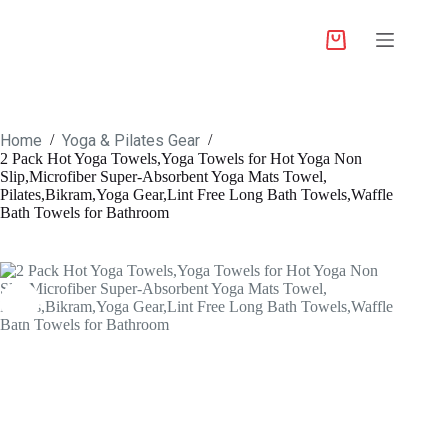
Home
Yoga & Pilates Gear
/
/
2 Pack Hot Yoga Towels,Yoga Towels for Hot Yoga Non
Slip,Microfiber Super-Absorbent Yoga Mats Towel,
Pilates,Bikram,Yoga Gear,Lint Free Long Bath Towels,Waffle
Bath Towels for Bathroom