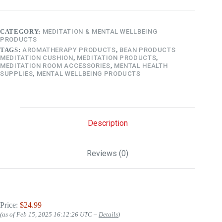
CATEGORY:
MEDITATION & MENTAL WELLBEING
PRODUCTS
TAGS:
AROMATHERAPY PRODUCTS
,
BEAN PRODUCTS
MEDITATION CUSHION
,
MEDITATION PRODUCTS
,
MEDITATION ROOM ACCESSORIES
,
MENTAL HEALTH
SUPPLIES
,
MENTAL WELLBEING PRODUCTS
Description
Reviews (0)
Price:
$24.99
(as of Feb 15, 2025 16:12:26 UTC –
Details
)