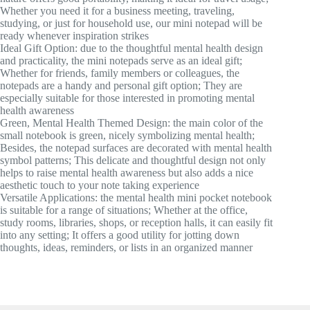
Whether you need it for a business meeting, traveling,
studying, or just for household use, our mini notepad will be
ready whenever inspiration strikes
Ideal Gift Option: due to the thoughtful mental health design
and practicality, the mini notepads serve as an ideal gift;
Whether for friends, family members or colleagues, the
notepads are a handy and personal gift option; They are
especially suitable for those interested in promoting mental
health awareness
Green, Mental Health Themed Design: the main color of the
small notebook is green, nicely symbolizing mental health;
Besides, the notepad surfaces are decorated with mental health
symbol patterns; This delicate and thoughtful design not only
helps to raise mental health awareness but also adds a nice
aesthetic touch to your note taking experience
Versatile Applications: the mental health mini pocket notebook
is suitable for a range of situations; Whether at the office,
study rooms, libraries, shops, or reception halls, it can easily fit
into any setting; It offers a good utility for jotting down
thoughts, ideas, reminders, or lists in an organized manner