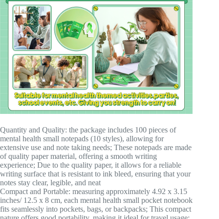
Quantity and Quality: the package includes 100 pieces of
mental health small notepads (10 styles), allowing for
extensive use and note taking needs; These notepads are made
of quality paper material, offering a smooth writing
experience; Due to the quality paper, it allows for a reliable
writing surface that is resistant to ink bleed, ensuring that your
notes stay clear, legible, and neat
Compact and Portable: measuring approximately 4.92 x 3.15
inches/ 12.5 x 8 cm, each mental health small pocket notebook
fits seamlessly into pockets, bags, or backpacks; This compact
nature offers good portability, making it ideal for travel usage;