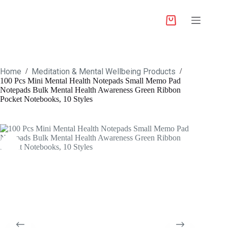
Home
Meditation & Mental Wellbeing Products
/
/
100 Pcs Mini Mental Health Notepads Small Memo Pad
Notepads Bulk Mental Health Awareness Green Ribbon
Pocket Notebooks, 10 Styles