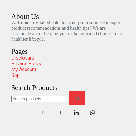
About Us
Welcome to Vitalityhealth.io, your go-to source for expert
product recommendations and health tips! We are
passionate about helping you make informed choices for a
healthier lifestyle.
Pages
Disclosure
Privacy Policy
My Account
Sop
Search Products