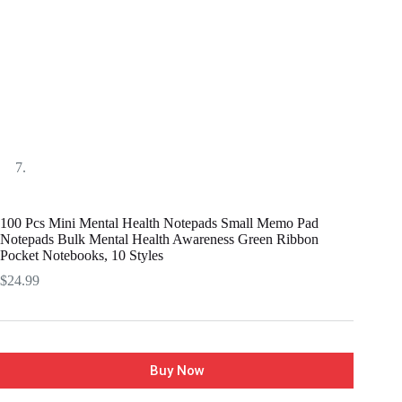
100 Pcs Mini Mental Health Notepads Small Memo Pad
Notepads Bulk Mental Health Awareness Green Ribbon
Pocket Notebooks, 10 Styles
$
24.99
Buy Now