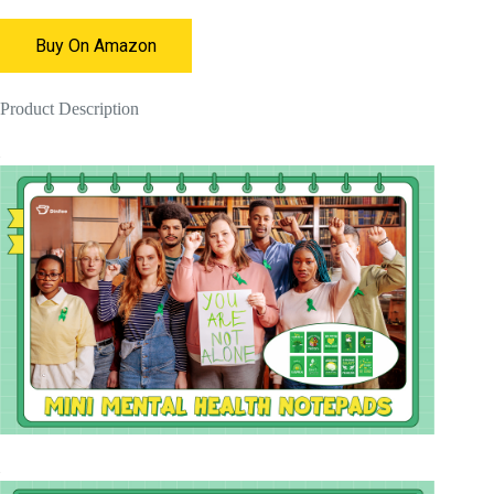
Buy On Amazon
Product Description