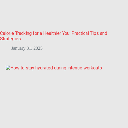
Calorie Tracking for a Healthier You: Practical Tips and
Strategies
January 31, 2025