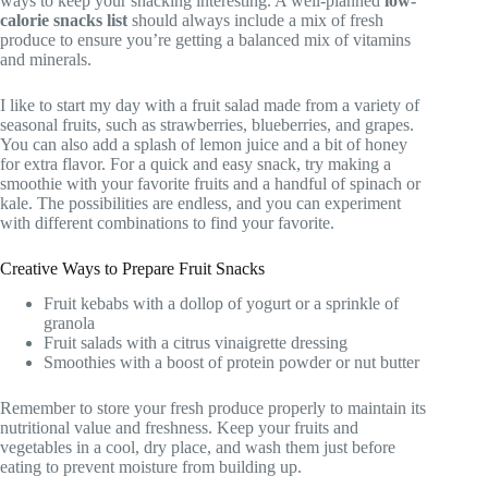
ways to keep your snacking interesting. A well-planned
low-
calorie snacks list
should always include a mix of fresh
produce to ensure you’re getting a balanced mix of vitamins
and minerals.
I like to start my day with a fruit salad made from a variety of
seasonal fruits, such as strawberries, blueberries, and grapes.
You can also add a splash of lemon juice and a bit of honey
for extra flavor. For a quick and easy snack, try making a
smoothie with your favorite fruits and a handful of spinach or
kale. The possibilities are endless, and you can experiment
with different combinations to find your favorite.
Creative Ways to Prepare Fruit Snacks
Fruit kebabs with a dollop of yogurt or a sprinkle of
granola
Fruit salads with a citrus vinaigrette dressing
Smoothies with a boost of protein powder or nut butter
Remember to store your fresh produce properly to maintain its
nutritional value and freshness. Keep your fruits and
vegetables in a cool, dry place, and wash them just before
eating to prevent moisture from building up.