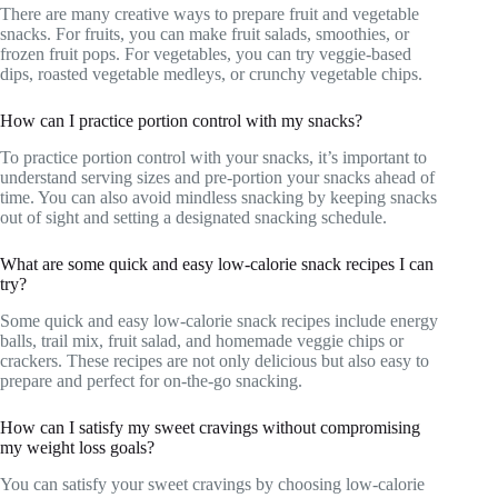
There are many creative ways to prepare fruit and vegetable
snacks. For fruits, you can make fruit salads, smoothies, or
frozen fruit pops. For vegetables, you can try veggie-based
dips, roasted vegetable medleys, or crunchy vegetable chips.
How can I practice portion control with my snacks?
To practice portion control with your snacks, it’s important to
understand serving sizes and pre-portion your snacks ahead of
time. You can also avoid mindless snacking by keeping snacks
out of sight and setting a designated snacking schedule.
What are some quick and easy low-calorie snack recipes I can
try?
Some quick and easy low-calorie snack recipes include energy
balls, trail mix, fruit salad, and homemade veggie chips or
crackers. These recipes are not only delicious but also easy to
prepare and perfect for on-the-go snacking.
How can I satisfy my sweet cravings without compromising
my weight loss goals?
You can satisfy your sweet cravings by choosing low-calorie