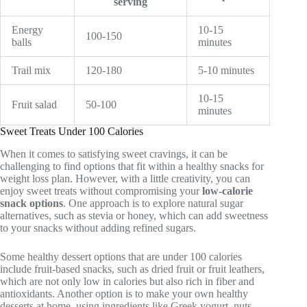
serving
Energy
10-15
100-150
balls
minutes
Trail mix
120-180
5-10 minutes
10-15
Fruit salad
50-100
minutes
Sweet Treats Under 100 Calories
When it comes to satisfying sweet cravings, it can be
challenging to find options that fit within a healthy snacks for
weight loss plan. However, with a little creativity, you can
enjoy sweet treats without compromising your
low-calorie
snack options
. One approach is to explore natural sugar
alternatives, such as stevia or honey, which can add sweetness
to your snacks without adding refined sugars.
Some healthy dessert options that are under 100 calories
include fruit-based snacks, such as dried fruit or fruit leathers,
which are not only low in calories but also rich in fiber and
antioxidants. Another option is to make your own healthy
desserts at home, using ingredients like Greek yogurt, nuts,