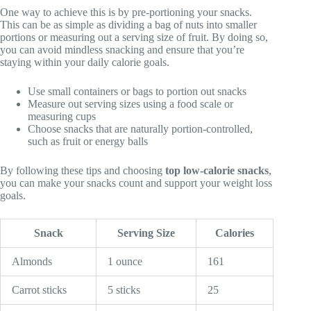
One way to achieve this is by pre-portioning your snacks.
This can be as simple as dividing a bag of nuts into smaller
portions or measuring out a serving size of fruit. By doing so,
you can avoid mindless snacking and ensure that you’re
staying within your daily calorie goals.
Use small containers or bags to portion out snacks
Measure out serving sizes using a food scale or
measuring cups
Choose snacks that are naturally portion-controlled,
such as fruit or energy balls
By following these tips and choosing
top low-calorie snacks
,
you can make your snacks count and support your weight loss
goals.
Snack
Serving Size
Calories
Almonds
1 ounce
161
Carrot sticks
5 sticks
25