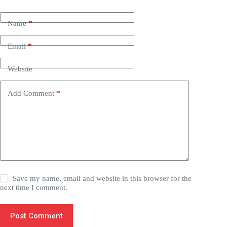
Name
*
Email
*
Website
Add Comment
*
Save my name, email and website in this browser for the
next time I comment.
Post Comment