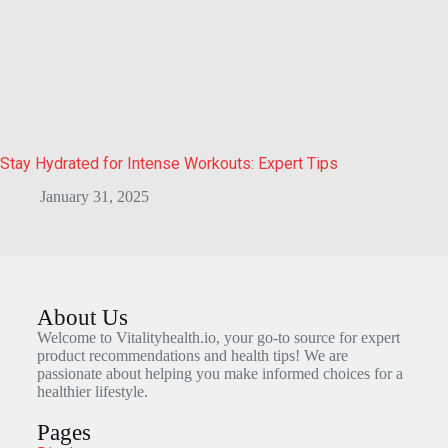
Stay Hydrated for Intense Workouts: Expert Tips
January 31, 2025
About Us
Welcome to Vitalityhealth.io, your go-to source for expert
product recommendations and health tips! We are
passionate about helping you make informed choices for a
healthier lifestyle.
Pages