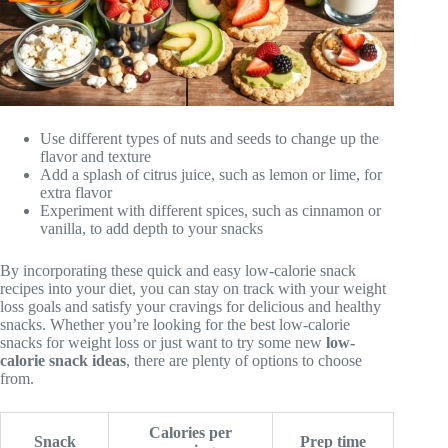
Use different types of nuts and seeds to change up the
flavor and texture
Add a splash of citrus juice, such as lemon or lime, for
extra flavor
Experiment with different spices, such as cinnamon or
vanilla, to add depth to your snacks
By incorporating these quick and easy low-calorie snack
recipes into your diet, you can stay on track with your weight
loss goals and satisfy your cravings for delicious and healthy
snacks. Whether you’re looking for the best low-calorie
snacks for weight loss or just want to try some new
low-
calorie snack ideas
, there are plenty of options to choose
from.
Calories per
Snack
Prep time