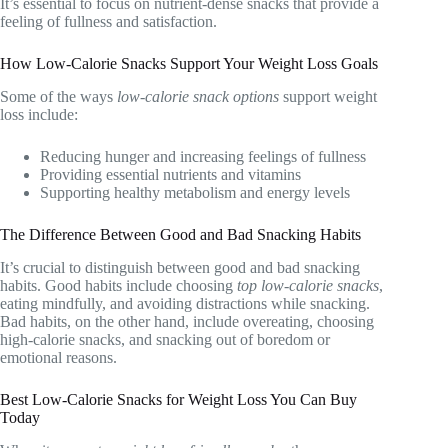
It’s essential to focus on nutrient-dense snacks that provide a
feeling of fullness and satisfaction.
How Low-Calorie Snacks Support Your Weight Loss Goals
Some of the ways
low-calorie snack options
support weight
loss include:
Reducing hunger and increasing feelings of fullness
Providing essential nutrients and vitamins
Supporting healthy metabolism and energy levels
The Difference Between Good and Bad Snacking Habits
It’s crucial to distinguish between good and bad snacking
habits. Good habits include choosing
top low-calorie snacks
,
eating mindfully, and avoiding distractions while snacking.
Bad habits, on the other hand, include overeating, choosing
high-calorie snacks, and snacking out of boredom or
emotional reasons.
Best Low-Calorie Snacks for Weight Loss You Can Buy
Today