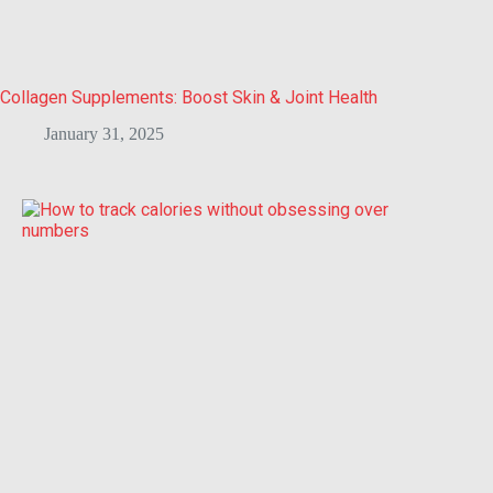
Collagen Supplements: Boost Skin & Joint Health
January 31, 2025