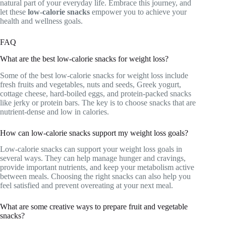
natural part of your everyday life. Embrace this journey, and
let these
low-calorie snacks
empower you to achieve your
health and wellness goals.
FAQ
What are the best low-calorie snacks for weight loss?
Some of the best low-calorie snacks for weight loss include
fresh fruits and vegetables, nuts and seeds, Greek yogurt,
cottage cheese, hard-boiled eggs, and protein-packed snacks
like jerky or protein bars. The key is to choose snacks that are
nutrient-dense and low in calories.
How can low-calorie snacks support my weight loss goals?
Low-calorie snacks can support your weight loss goals in
several ways. They can help manage hunger and cravings,
provide important nutrients, and keep your metabolism active
between meals. Choosing the right snacks can also help you
feel satisfied and prevent overeating at your next meal.
What are some creative ways to prepare fruit and vegetable
snacks?