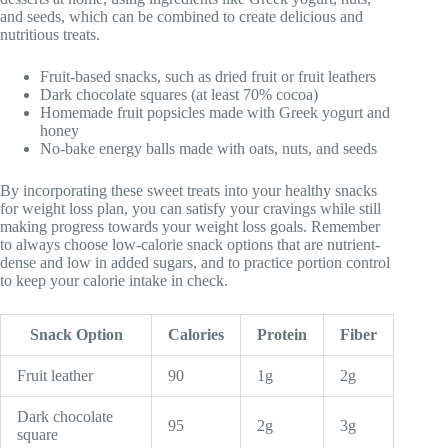
and seeds, which can be combined to create delicious and
nutritious treats.
Fruit-based snacks, such as dried fruit or fruit leathers
Dark chocolate squares (at least 70% cocoa)
Homemade fruit popsicles made with Greek yogurt and
honey
No-bake energy balls made with oats, nuts, and seeds
By incorporating these sweet treats into your healthy snacks
for weight loss plan, you can satisfy your cravings while still
making progress towards your weight loss goals. Remember
to always choose low-calorie snack options that are nutrient-
dense and low in added sugars, and to practice portion control
to keep your calorie intake in check.
Snack Option
Calories
Protein
Fiber
Fruit leather
90
1g
2g
Dark chocolate
95
2g
3g
square