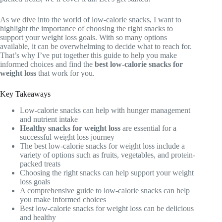
As we dive into the world of low-calorie snacks, I want to
highlight the importance of choosing the right snacks to
support your weight loss goals. With so many options
available, it can be overwhelming to decide what to reach for.
That’s why I’ve put together this guide to help you make
informed choices and find the
best low-calorie snacks for
weight loss
that work for you.
Key Takeaways
Low-calorie snacks can help with hunger management
and nutrient intake
Healthy snacks for weight loss
are essential for a
successful weight loss journey
The best low-calorie snacks for weight loss include a
variety of options such as fruits, vegetables, and protein-
packed treats
Choosing the right snacks can help support your weight
loss goals
A comprehensive guide to low-calorie snacks can help
you make informed choices
Best low-calorie snacks for weight loss can be delicious
and healthy