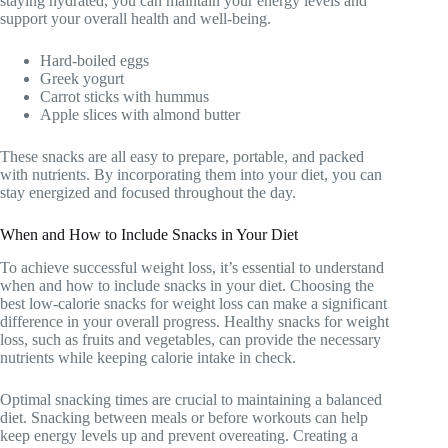
staying hydrated, you can maintain your energy levels and
support your overall health and well-being.
Hard-boiled eggs
Greek yogurt
Carrot sticks with hummus
Apple slices with almond butter
These snacks are all easy to prepare, portable, and packed
with nutrients. By incorporating them into your diet, you can
stay energized and focused throughout the day.
When and How to Include Snacks in Your Diet
To achieve successful weight loss, it’s essential to understand
when and how to include snacks in your diet. Choosing the
best low-calorie snacks for weight loss can make a significant
difference in your overall progress. Healthy snacks for weight
loss, such as fruits and vegetables, can provide the necessary
nutrients while keeping calorie intake in check.
Optimal snacking times are crucial to maintaining a balanced
diet. Snacking between meals or before workouts can help
keep energy levels up and prevent overeating. Creating a