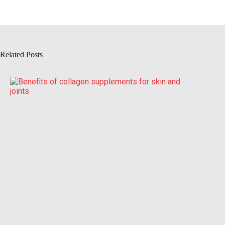
Related Posts