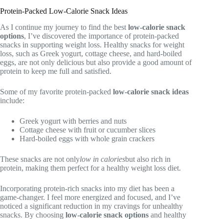
Protein-Packed Low-Calorie Snack Ideas
As I continue my journey to find the best
low-calorie snack
options
, I’ve discovered the importance of protein-packed
snacks in supporting weight loss. Healthy snacks for weight
loss, such as Greek yogurt, cottage cheese, and hard-boiled
eggs, are not only delicious but also provide a good amount of
protein to keep me full and satisfied.
Some of my favorite protein-packed
low-calorie snack ideas
include:
Greek yogurt with berries and nuts
Cottage cheese with fruit or cucumber slices
Hard-boiled eggs with whole grain crackers
These snacks are not only
low in calories
but also rich in
protein, making them perfect for a healthy weight loss diet.
Incorporating protein-rich snacks into my diet has been a
game-changer. I feel more energized and focused, and I’ve
noticed a significant reduction in my cravings for unhealthy
snacks. By choosing
low-calorie snack options
and healthy