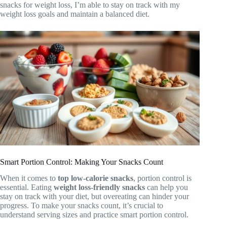
snacks for weight loss, I’m able to stay on track with my
weight loss goals and maintain a balanced diet.
Smart Portion Control: Making Your Snacks Count
When it comes to
top low-calorie snacks
, portion control is
essential. Eating
weight loss-friendly snacks
can help you
stay on track with your diet, but overeating can hinder your
progress. To make your snacks count, it’s crucial to
understand serving sizes and practice smart portion control.