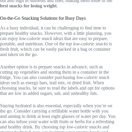
but also high in nutrients and fiber, making them some of the
best snacks for losing weight
.
On-the-Go Snacking Solutions for Busy Days
As a busy individual, it can be challenging to find time to
prepare healthy snacks. However, with a little planning, you
can enjoy
low-calorie snack ideas
that are easy to prepare,
portable, and nutritious. One of the
top low-calorie snacks
is
fresh fruit, which can be easily packed in a bag or container
and taken on the go.
Another option is to prepare snacks in advance, such as
cutting up vegetables and storing them in a container in the
fridge. You can also consider purchasing
low-calorie snack
ideas
such as energy bars, trail mix, or dried fruit. When
choosing snacks, be sure to read the labels and opt for options
that are low in added sugars, salt, and unhealthy fats.
Staying hydrated is also essential, especially when you’re on
the go. Consider carrying a refillable water bottle with you
and aiming to drink at least eight glasses of water per day. You
can also infuse your water with fruits or herbs for a refreshing
and healthy drink. By choosing
top low-calorie snacks
and