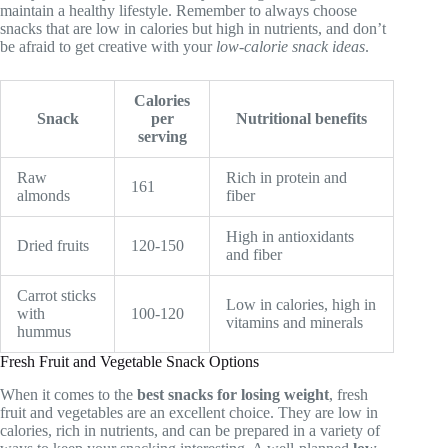
maintain a healthy lifestyle. Remember to always choose
snacks that are low in calories but high in nutrients, and don’t
be afraid to get creative with your
low-calorie snack ideas
.
Calories
Snack
per
Nutritional benefits
serving
Raw
Rich in protein and
161
almonds
fiber
High in antioxidants
Dried fruits
120-150
and fiber
Carrot sticks
Low in calories, high in
with
100-120
vitamins and minerals
hummus
Fresh Fruit and Vegetable Snack Options
When it comes to the
best snacks for losing weight
, fresh
fruit and vegetables are an excellent choice. They are low in
calories, rich in nutrients, and can be prepared in a variety of