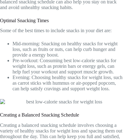
balanced snacking schedule can also help you stay on track
and avoid unhealthy snacking habits.
Optimal Snacking Times
Some of the best times to include snacks in your diet are:
Mid-morning: Snacking on healthy snacks for weight
loss, such as fruits or nuts, can help curb hunger and
provide a energy boost.
Pre-workout: Consuming best low-calorie snacks for
weight loss, such as protein bars or energy gels, can
help fuel your workout and support muscle growth.
Evening: Choosing healthy snacks for weight loss, such
as carrot sticks with hummus or air-popped popcorn,
can help satisfy cravings and support weight loss.
Creating a Balanced Snacking Schedule
Creating a balanced snacking schedule involves choosing a
variety of healthy snacks for weight loss and spacing them out
throughout the day. This can help keep you full and satisfied,