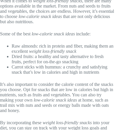
When it comes to
weight loss-friendly snacks
, there are many
options available in the market. From nuts and seeds to fruits
and vegetables, the choices are endless. However, it’s essential
to choose
low-calorie snack ideas
that are not only delicious
but also nutritious.
Some of the best
low-calorie snack ideas
include:
Raw almonds: rich in protein and fiber, making them an
excellent
weight loss-friendly snack
Dried fruits: a healthy and tasty alternative to fresh
fruits, perfect for on-the-go snacking
Carrot sticks with hummus: a crunchy and satisfying
snack that’s low in calories and high in nutrients
It’s also important to consider the calorie content of the snacks
you choose. Opt for snacks that are low in calories but high in
nutrients, such as fruits and vegetables. You can also try
making your own
low-calorie snack ideas
at home, such as
trail mix with nuts and seeds or energy balls made with oats
and honey.
By incorporating these
weight loss-friendly snacks
into your
diet, you can stay on track with your weight loss goals and