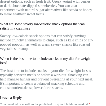
dessert options, such as fresh fruit, Greek yogurt with berries,
or dark chocolate-dipped strawberries. You can also
experiment with natural sugar alternatives like stevia or honey
to make healthier sweet treats.
What are some savory low-calorie snack options that can
satisfy my cravings?
Savory low-calorie snack options that can satisfy cravings
include crunchy alternatives to chips, such as kale chips or air-
popped popcorn, as well as warm savory snacks like roasted
vegetables or soup.
When is the best time to include snacks in my diet for weight
loss?
The best time to include snacks in your diet for weight loss is
typically between meals or before a workout. Snacking can
help manage hunger and prevent overeating at your next meal.
It’s important to create a balanced snacking schedule and
choose nutrient-dense, low-calorie snacks.
Leave a Reply
Your email address will not be published.
Required fields are marked
*