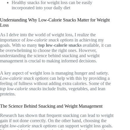
Healthy snacks for weight loss can be easily
incorporated into your daily diet
Understanding Why Low-Calorie Snacks Matter for Weight
Loss
As I delve into the world of weight loss, I realize the
importance of
low-calorie snack options
in achieving my
goals. With so many
top low-calorie snacks
available, it can
be overwhelming to choose the right ones. However,
understanding the science behind snacking and weight
management is crucial to making informed decisions.
A key aspect of weight loss is managing hunger and satiety.
Low-calorie snack options
can help with this by providing a
feeling of fullness without adding extra calories. Some of the
top low-calorie snacks
include fruits, vegetables, and lean
proteins.
The Science Behind Snacking and Weight Management
Research has shown that frequent snacking can lead to weight
gain if not done correctly. On the other hand, choosing the
right
low-calorie snack options
can support weight loss goals.