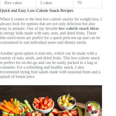
Rice cakes
2 cakes
70
Quick and Easy Low-Calorie Snack Recipes
When it comes to the best low-calorie snacks for weight loss, I
always look for options that are not only delicious but also
easy to prepare. One of my favorite
low-calorie snack ideas
is energy balls made with oats, nuts, and dried fruits. These
bite-sized treats are perfect for a quick pick-me-up and can be
customized to suit individual tastes and dietary needs.
Another great option is trail mix, which can be made with a
variety of nuts, seeds, and dried fruits. This low-calorie snack
is perfect for on-the-go and can be easily packed in a bag or
container. For a refreshing and healthy snack, I also
recommend trying fruit salads made with seasonal fruits and a
splash of lemon juice.