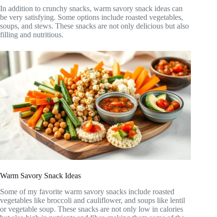
In addition to crunchy snacks, warm savory snack ideas can
be very satisfying. Some options include roasted vegetables,
soups, and stews. These snacks are not only delicious but also
filling and nutritious.
Warm Savory Snack Ideas
Some of my favorite warm savory snacks include roasted
vegetables like broccoli and cauliflower, and soups like lentil
or vegetable soup. These snacks are not only low in calories