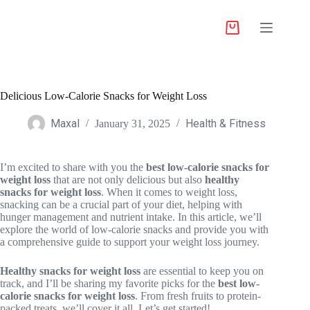
Delicious Low-Calorie Snacks for Weight Loss
Maxal
Health & Fitness
January 31, 2025
I’m excited to share with you the
best low-calorie snacks for
weight loss
that are not only delicious but also
healthy
snacks for weight loss
. When it comes to weight loss,
snacking can be a crucial part of your diet, helping with
hunger management and nutrient intake. In this article, we’ll
explore the world of low-calorie snacks and provide you with
a comprehensive guide to support your weight loss journey.
Healthy snacks for weight loss
are essential to keep you on
track, and I’ll be sharing my favorite picks for the
best low-
calorie snacks for weight loss
. From fresh fruits to protein-
packed treats, we’ll cover it all. Let’s get started!