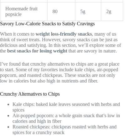
Homemade fruit
80
5g
2g
popsicle
Savory Low-Calorie Snacks to Satisfy Cravings
When it comes to
weight loss-friendly snacks
, many of us
think of sweet treats. However, savory snacks can be just as
delicious and satisfying. In this section, we’ll explore some of
the
best snacks for losing weight
that are savory in nature.
I’ve found that crunchy alternatives to chips are a great place
to start. Some of my favorites include kale chips, air-popped
popcorn, and roasted chickpeas. These snacks are not only
low in calories but also high in nutrients and fiber.
Crunchy Alternatives to Chips
Kale chips: baked kale leaves seasoned with herbs and
spices
Air-popped popcorn: a whole grain snack that’s low in
calories and high in fiber
Roasted chickpeas: chickpeas roasted with herbs and
spices for a crunchy snack