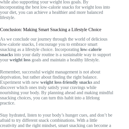
while also supporting your weight loss goals. By
incorporating the best low-calorie snacks for weight loss into
your diet, you can achieve a healthier and more balanced
lifestyle.
Conclusion: Making Smart Snacking a Lifestyle Choice
As we conclude our journey through the world of delicious
low-calorie snacks, I encourage you to embrace smart
snacking as a lifestyle choice. Incorporating
low-calorie
snacks
into your daily routine is a sustainable way to support
your
weight loss
goals and maintain a healthy lifestyle.
Remember, successful weight management is not about
deprivation, but rather about finding the right balance.
Experiment with new
weight loss-friendly snacks
and
discover which ones truly satisfy your cravings while
nourishing your body. By planning ahead and making mindful
snacking choices, you can turn this habit into a lifelong
practice.
Stay hydrated, listen to your body’s hunger cues, and don’t be
afraid to try different snack combinations. With a little
creativity and the right mindset, smart snacking can become a