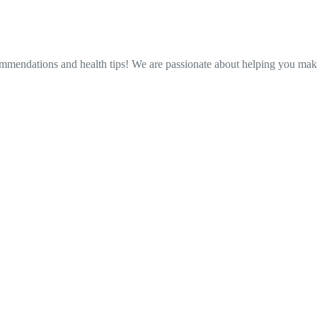
ommendations and health tips! We are passionate about helping you make 