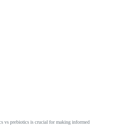
s vs prebiotics is crucial for making informed