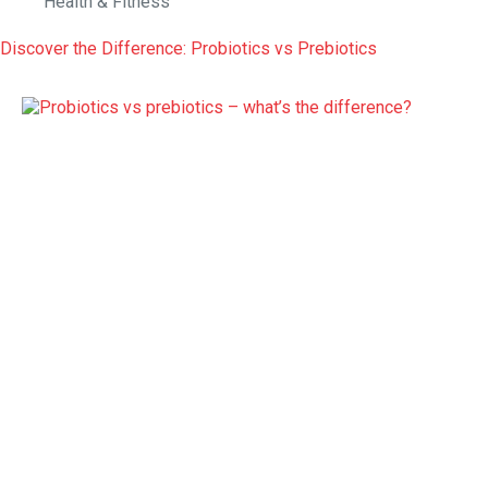
Health & Fitness
Discover the Difference: Probiotics vs Prebiotics