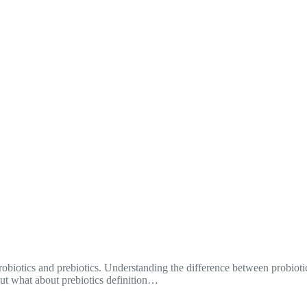
obiotics and prebiotics. Understanding the difference between probiotic
but what about prebiotics definition…