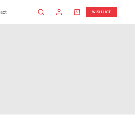
act
WISH LIST
Shopping
cart