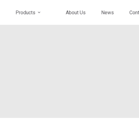
Products
About Us
News
Cont