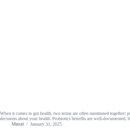
When it comes to gut health, two terms are often mentioned together: pr
decisions about your health. Probiotics benefits are well-documented, 
Maxal
January 31, 2025