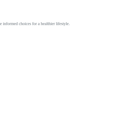
informed choices for a healthier lifestyle.