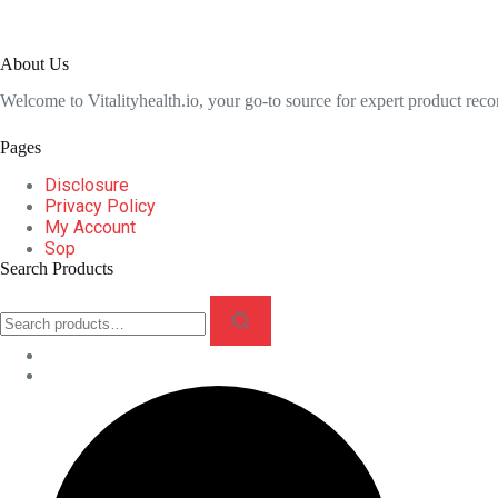
About Us
Welcome to Vitalityhealth.io, your go-to source for expert product rec
Pages
Disclosure
Privacy Policy
My Account
Sop
Search Products
Search
for: