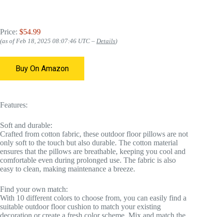
Price:
$54.99
(as of Feb 18, 2025 08:07:46 UTC –
Details
)
Buy On Amazon
Features:
Soft and durable:
Crafted from cotton fabric, these outdoor floor pillows are not
only soft to the touch but also durable. The cotton material
ensures that the pillows are breathable, keeping you cool and
comfortable even during prolonged use. The fabric is also
easy to clean, making maintenance a breeze.
Find your own match:
With 10 different colors to choose from, you can easily find a
suitable outdoor floor cushion to match your existing
decoration or create a fresh color scheme. Mix and match the