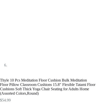
Thyle 10 Pcs Meditation Floor Cushion Bulk Meditation
Floor Pillow Classroom Cushions 15.8″ Flexible Tatami Floor
Cushions Soft Thick Yoga Chair Seating for Adults Home
(Assorted Colors,Round)
$
54.99