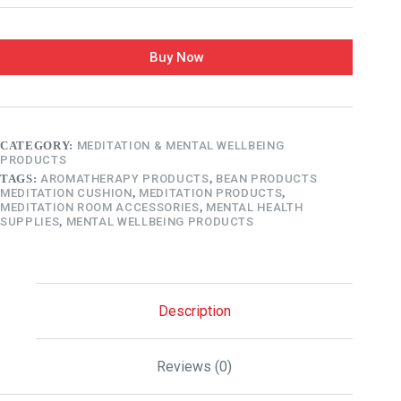
Buy Now
CATEGORY:
MEDITATION & MENTAL WELLBEING
PRODUCTS
TAGS:
AROMATHERAPY PRODUCTS
,
BEAN PRODUCTS
MEDITATION CUSHION
,
MEDITATION PRODUCTS
,
MEDITATION ROOM ACCESSORIES
,
MENTAL HEALTH
SUPPLIES
,
MENTAL WELLBEING PRODUCTS
Description
Reviews (0)