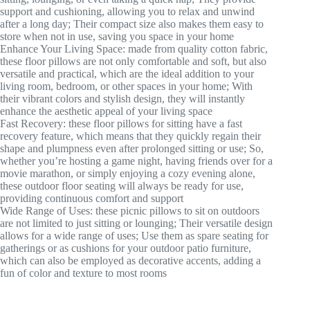
support and cushioning, allowing you to relax and unwind
after a long day; Their compact size also makes them easy to
store when not in use, saving you space in your home
Enhance Your Living Space: made from quality cotton fabric,
these floor pillows are not only comfortable and soft, but also
versatile and practical, which are the ideal addition to your
living room, bedroom, or other spaces in your home; With
their vibrant colors and stylish design, they will instantly
enhance the aesthetic appeal of your living space
Fast Recovery: these floor pillows for sitting have a fast
recovery feature, which means that they quickly regain their
shape and plumpness even after prolonged sitting or use; So,
whether you’re hosting a game night, having friends over for a
movie marathon, or simply enjoying a cozy evening alone,
these outdoor floor seating will always be ready for use,
providing continuous comfort and support
Wide Range of Uses: these picnic pillows to sit on outdoors
are not limited to just sitting or lounging; Their versatile design
allows for a wide range of uses; Use them as spare seating for
gatherings or as cushions for your outdoor patio furniture,
which can also be employed as decorative accents, adding a
fun of color and texture to most rooms