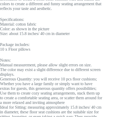
colors to create a different and funny seating arrangement that
reflects your taste and aesthetic.
Specifications:
Material: cotton fabric
Color: as shown in the picture
Size: about 15.8 inches/ 40 cm in diameter
Package includes:
10 x Floor pillows
Notes:
Manual measurement, please allow slight errors on size.
The color may exist a slight difference due to different screen
displays.
Generous Quantity: you will receive 10 pcs floor cushions;
Whether you have a large family or simply want to have
extras for guests, this generous quantity offers possibilities;
Use them to create cozy seating arrangements, stack them up
to create a comfortable seating area, or scatter them around for
a more relaxed and inviting atmosphere
Ideal for Sitting: measuring approximately 15.8 inches/ 40 cm
in diameter, these floor seat cushions are the suitable size for
sitting, lounging, or even taking a quick nap; They provide