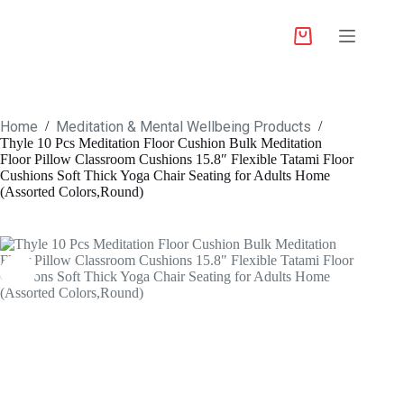
Home
Meditation & Mental Wellbeing Products
/
/
Thyle 10 Pcs Meditation Floor Cushion Bulk Meditation
Floor Pillow Classroom Cushions 15.8″ Flexible Tatami Floor
Cushions Soft Thick Yoga Chair Seating for Adults Home
(Assorted Colors,Round)