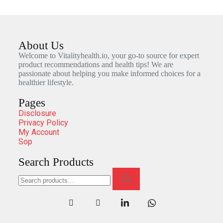
About Us
Welcome to Vitalityhealth.io, your go-to source for expert
product recommendations and health tips! We are
passionate about helping you make informed choices for a
healthier lifestyle.
Pages
Disclosure
Privacy Policy
My Account
Sop
Search Products